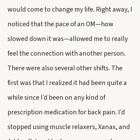
would come to change my life. Right away, I
noticed that the pace of an OM—how
slowed down it was—allowed me to really
feel the connection with another person.
There were also several other shifts. The
first was that I realized it had been quite a
while since I’d been on any kind of
prescription medication for back pain. I’d
stopped using muscle relaxers, Xanax, and