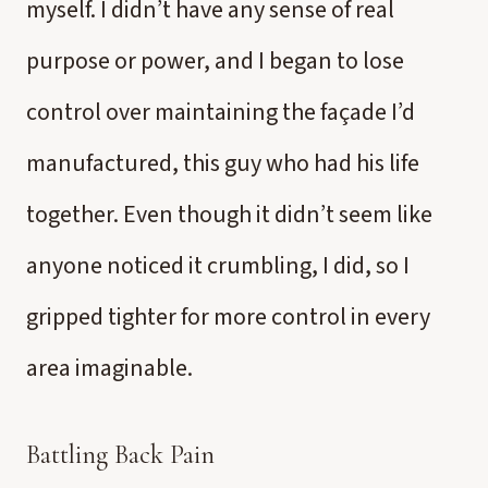
myself. I didn’t have any sense of real
purpose or power, and I began to lose
control over maintaining the façade I’d
manufactured, this guy who had his life
together. Even though it didn’t seem like
anyone noticed it crumbling, I did, so I
gripped tighter for more control in every
area imaginable.
Battling Back Pain