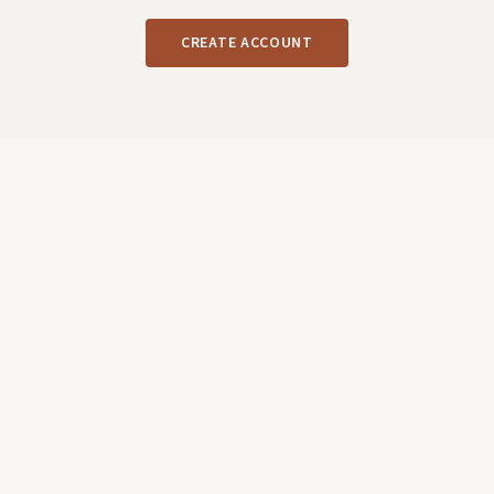
CREATE ACCOUNT