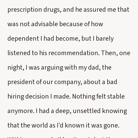
prescription drugs, and he assured me that
was not advisable because of how
dependent I had become, but I barely
listened to his recommendation. Then, one
night, I was arguing with my dad, the
president of our company, about a bad
hiring decision I made. Nothing felt stable
anymore. I had a deep, unsettled knowing
that the world as I’d known it was gone.