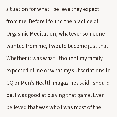
situation for what I believe they expect
from me. Before I found the practice of
Orgasmic Meditation, whatever someone
wanted from me, I would become just that.
Whether it was what I thought my family
expected of me or what my subscriptions to
GQ or Men’s Health magazines said I should
be, I was good at playing that game. Even I
believed that was who I was most of the