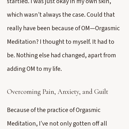
startled. I was just okay in my own skin,
which wasn’t always the case. Could that
really have been because of OM—Orgasmic
Meditation? I thought to myself. It had to
be. Nothing else had changed, apart from
adding OM to my life.
Overcoming Pain, Anxiety, and Guilt
Because of the practice of Orgasmic
Meditation, I’ve not only gotten off all