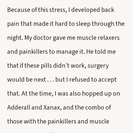
Because of this stress, I developed back
pain that made it hard to sleep through the
night. My doctor gave me muscle relaxers
and painkillers to manage it. He told me
that if these pills didn’t work, surgery
would be next . . . but I refused to accept
that. At the time, I was also hopped up on
Adderall and Xanax, and the combo of
those with the painkillers and muscle