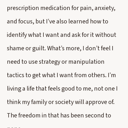
prescription medication for pain, anxiety,
and focus, but I’ve also learned how to
identify what I want and ask for it without
shame or guilt. What’s more, I don’t feel I
need to use strategy or manipulation
tactics to get what I want from others. I’m
living a life that feels good to me, not one I
think my family or society will approve of.
The freedom in that has been second to