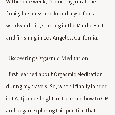
Within one week, I’d quit my job at the
family business and found myself on a
whirlwind trip, starting in the Middle East
and finishing in Los Angeles, California.
Discovering Orgasmic Meditation
I first learned about Orgasmic Meditation
during my travels. So, when I finally landed
in LA, I jumped right in. I learned how to OM
and began exploring this practice that