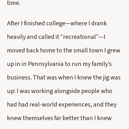
time.
After I finished college—where I drank
heavily and called it “recreational”—I
moved back home to the small town I grew
up in in Pennsylvania to run my family’s
business. That was when I knew the jig was
up: I was working alongside people who
had had real-world experiences, and they
knew themselves far better than I knew