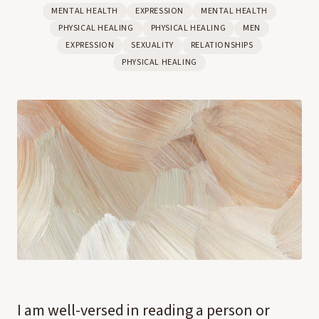
MENTAL HEALTH
EXPRESSION
MENTAL HEALTH
PHYSICAL HEALING
PHYSICAL HEALING
MEN
EXPRESSION
SEXUALITY
RELATIONSHIPS
PHYSICAL HEALING
I am well-versed in reading a person or