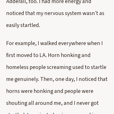
Adderall, too. I had more energy and
noticed that my nervous system wasn’t as
easily startled.
For example, I walked everywhere when I
first moved to LA. Horn honking and
homeless people screaming used to startle
me genuinely. Then, one day, I noticed that
horns were honking and people were
shouting all around me, and I never got