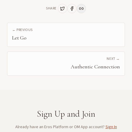
SHARE
← PREVIOUS
Let Go
NEXT →
Authentic Connection
Sign Up and Join
Already have an Eros Platform or OM App account?
Sign In