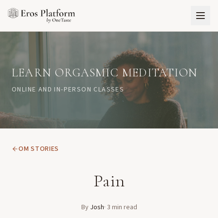
LEARN ORGASMIC MEDITATION
ONLINE AND IN-PERSON CLASSES
OM STORIES
Pain
By
Josh
·
3
min read