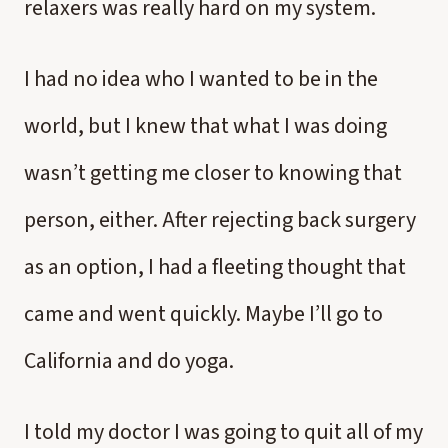
relaxers was really hard on my system.
I had no idea who I wanted to be in the
world, but I knew that what I was doing
wasn’t getting me closer to knowing that
person, either. After rejecting back surgery
as an option, I had a fleeting thought that
came and went quickly. Maybe I’ll go to
California and do yoga.
I told my doctor I was going to quit all of my