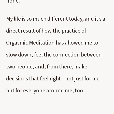
none.
My life is so much different today, and it’s a
direct result of how the practice of
Orgasmic Meditation has allowed me to
slow down, feel the connection between
two people, and, from there, make
decisions that feel right—not just for me
but for everyone around me, too.