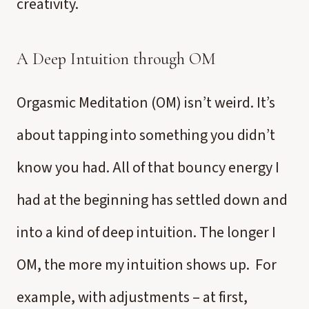
creativity.
A Deep Intuition through OM
Orgasmic Meditation (OM) isn’t weird. It’s
about tapping into something you didn’t
know you had. All of that bouncy energy I
had at the beginning has settled down and
into a kind of deep intuition. The longer I
OM, the more my intuition shows up. For
example, with adjustments – at first,