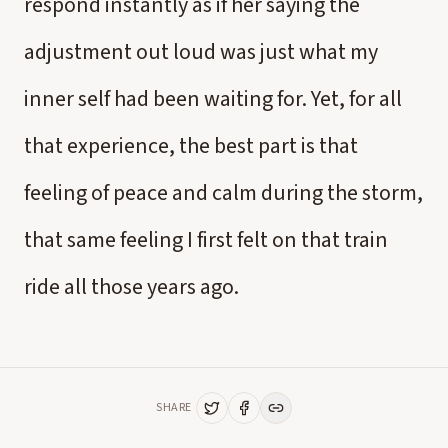
respond instantly as if her saying the
adjustment out loud was just what my
inner self had been waiting for. Yet, for all
that experience, the best part is that
feeling of peace and calm during the storm,
that same feeling I first felt on that train
ride all those years ago.
SHARE