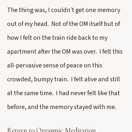
The thing was, I couldn’t get one memory
out of my head. Not of the OM itself but of
how I felt on the train ride back to my
apartment after the OM was over. I felt this
all-pervasive sense of peace on this
crowded, bumpy train. I felt alive and still
at the same time. I had never felt like that
before, and the memory stayed with me.
Return to Orgasmic Meditation