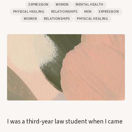
EXPRESSION
WOMEN
MENTAL HEALTH
PHYSICAL HEALING
RELATIONSHIPS
MEN
EXPRESSION
WOMEN
RELATIONSHIPS
PHYSICAL HEALING
I was a third-year law student when I came