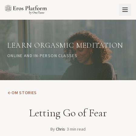
LEARN ORGASMIC MEDITATION
ONLINE AND IN-PERSON CLASSES
OM STORIES
Letting Go of Fear
By
Chris
·
3
min read