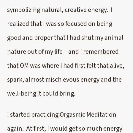
symbolizing natural, creative energy. I
realized that I was so focused on being
good and proper that I had shut my animal
nature out of my life – and I remembered
that OM was where I had first felt that alive,
spark, almost mischievous energy and the
well-being it could bring.
I started practicing Orgasmic Meditation
again. At first, I would get so much energy