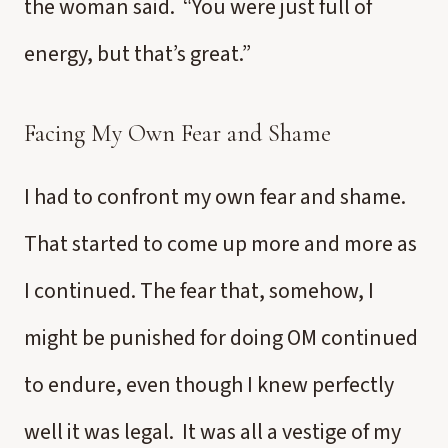
the woman said. “You were just full of
energy, but that’s great.”
Facing My Own Fear and Shame
I had to confront my own fear and shame.
That started to come up more and more as
I continued. The fear that, somehow, I
might be punished for doing OM continued
to endure, even though I knew perfectly
well it was legal. It was all a vestige of my