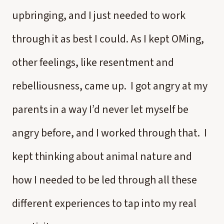
upbringing, and I just needed to work
through it as best I could. As I kept OMing,
other feelings, like resentment and
rebelliousness, came up. I got angry at my
parents in a way I’d never let myself be
angry before, and I worked through that. I
kept thinking about animal nature and
how I needed to be led through all these
different experiences to tap into my real