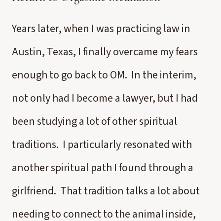
Years later, when I was practicing law in
Austin, Texas, I finally overcame my fears
enough to go back to OM. In the interim,
not only had I become a lawyer, but I had
been studying a lot of other spiritual
traditions. I particularly resonated with
another spiritual path I found through a
girlfriend. That tradition talks a lot about
needing to connect to the animal inside,