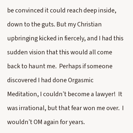
be convinced it could reach deep inside,
down to the guts. But my Christian
upbringing kicked in fiercely, and I had this
sudden vision that this would all come
back to haunt me. Perhaps if someone
discovered I had done Orgasmic
Meditation, I couldn’t become a lawyer! It
was irrational, but that fear won me over. I
wouldn’t OM again for years.