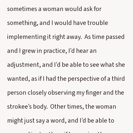
sometimes a woman would ask for
something, and I would have trouble
implementing it right away. As time passed
and I grew in practice, I’d hear an
adjustment, and I’d be able to see what she
wanted, as if I had the perspective of a third
person closely observing my finger and the
strokee’s body. Other times, the woman
might just say a word, and I’d be able to