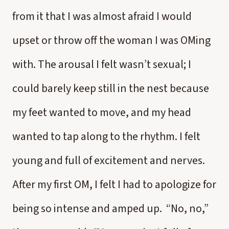
from it that I was almost afraid I would
upset or throw off the woman I was OMing
with. The arousal I felt wasn’t sexual; I
could barely keep still in the nest because
my feet wanted to move, and my head
wanted to tap along to the rhythm. I felt
young and full of excitement and nerves.
After my first OM, I felt I had to apologize for
being so intense and amped up. “No, no,”