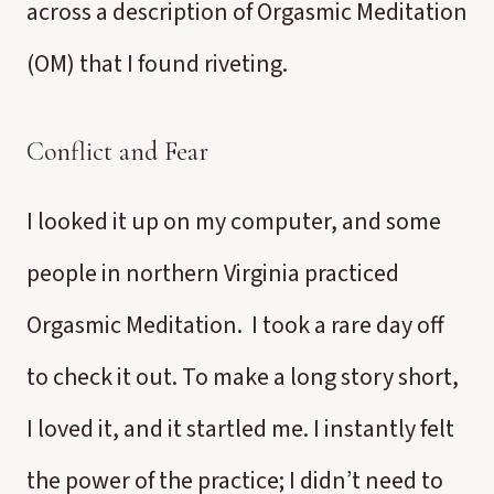
across a description of Orgasmic Meditation
(OM) that I found riveting.
Conflict and Fear
I looked it up on my computer, and some
people in northern Virginia practiced
Orgasmic Meditation. I took a rare day off
to check it out. To make a long story short,
I loved it, and it startled me. I instantly felt
the power of the practice; I didn’t need to