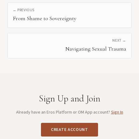
← PREVIOUS
From Shame to Sovereignty
NEXT →
Navigating Sexual Trauma
Sign Up and Join
Already have an Eros Platform or OM App account?
Sign In
CREATE ACCOUNT