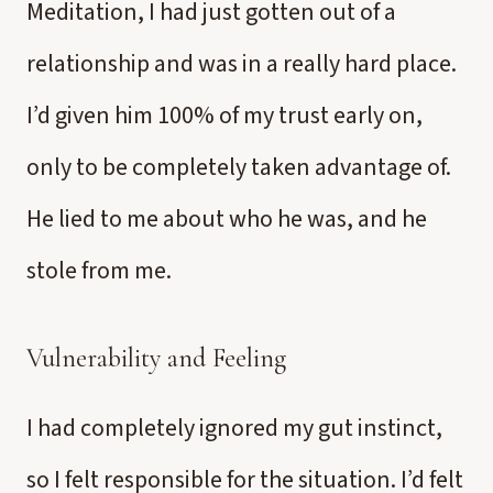
Meditation, I had just gotten out of a
relationship and was in a really hard place.
I’d given him 100% of my trust early on,
only to be completely taken advantage of.
He lied to me about who he was, and he
stole from me.
Vulnerability and Feeling
I had completely ignored my gut instinct,
so I felt responsible for the situation. I’d felt