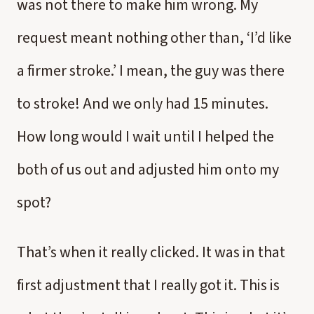
was not there to make him wrong. My
request meant nothing other than, ‘I’d like
a firmer stroke.’ I mean, the guy was there
to stroke! And we only had 15 minutes.
How long would I wait until I helped the
both of us out and adjusted him onto my
spot?
That’s when it really clicked. It was in that
first adjustment that I really got it. This is