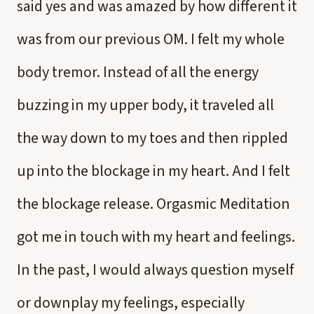
said yes and was amazed by how different it
was from our previous OM. I felt my whole
body tremor. Instead of all the energy
buzzing in my upper body, it traveled all
the way down to my toes and then rippled
up into the blockage in my heart. And I felt
the blockage release. Orgasmic Meditation
got me in touch with my heart and feelings.
In the past, I would always question myself
or downplay my feelings, especially