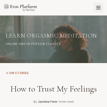
LEARN ORGASMIC MEDITATION
ONLINE AND IN-PERSON CLASSES
OM STORIES
How to Trust My Feelings
By
Jasmine Fenn
·
4
min read