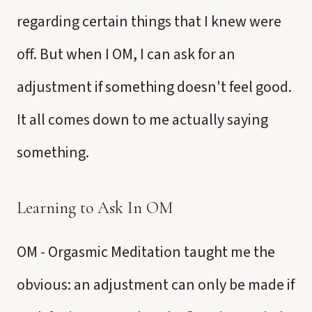
regarding certain things that I knew were
off. But when I OM, I can ask for an
adjustment if something doesn't feel good.
It all comes down to me actually saying
something.
Learning to Ask In OM
OM - Orgasmic Meditation taught me the
obvious: an adjustment can only be made if