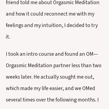
friend told me about Orgasmic Meditation
and how it could reconnect me with my
feelings and my intuition, I decided to try
it.
I took an intro course and found an OM—
Orgasmic Meditation partner less than two
weeks later. He actually sought me out,
which made my life easier, and we OMed
several times over the following months. I