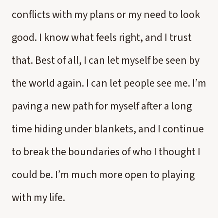
conflicts with my plans or my need to look
good. I know what feels right, and I trust
that. Best of all, I can let myself be seen by
the world again. I can let people see me. I’m
paving a new path for myself after a long
time hiding under blankets, and I continue
to break the boundaries of who I thought I
could be. I’m much more open to playing
with my life.