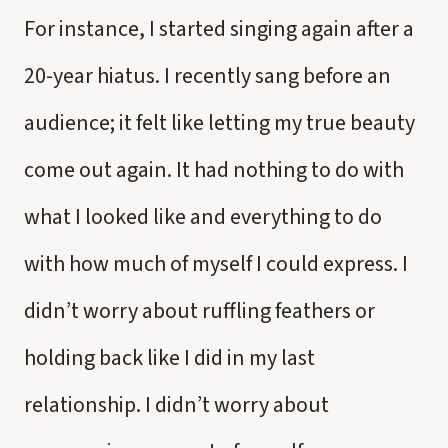
For instance, I started singing again after a
20-year hiatus. I recently sang before an
audience; it felt like letting my true beauty
come out again. It had nothing to do with
what I looked like and everything to do
with how much of myself I could express. I
didn’t worry about ruffling feathers or
holding back like I did in my last
relationship. I didn’t worry about