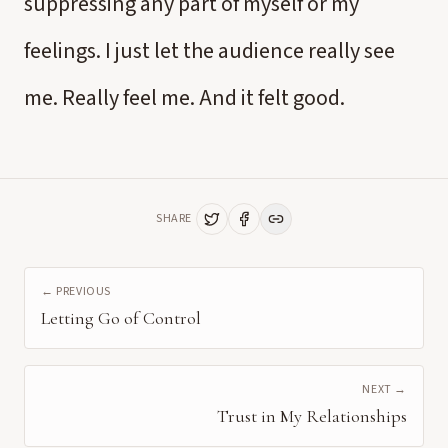
suppressing any part of myself or my
feelings. I just let the audience really see
me. Really feel me. And it felt good.
SHARE
← PREVIOUS
Letting Go of Control
NEXT →
Trust in My Relationships