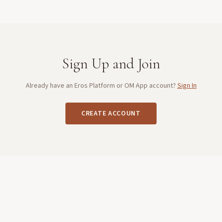
Sign Up and Join
Already have an Eros Platform or OM App account?
Sign In
CREATE ACCOUNT