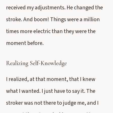
received my adjustments. He changed the
stroke. And boom! Things were a million
times more electric than they were the
moment before.
Realizing Self-Knowledge
I realized, at that moment, that I knew
what I wanted. I just have to say it. The
stroker was not there to judge me, and I