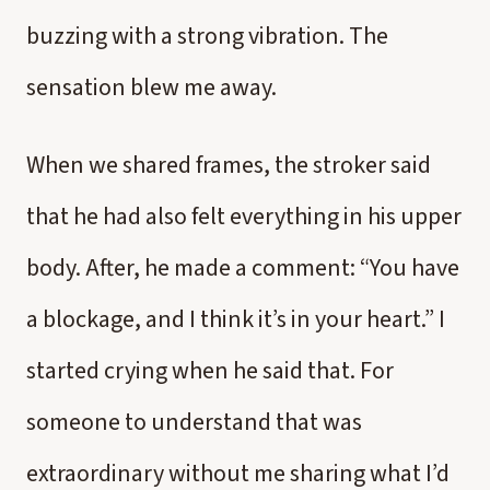
buzzing with a strong vibration. The
sensation blew me away.
When we shared frames, the stroker said
that he had also felt everything in his upper
body. After, he made a comment: “You have
a blockage, and I think it’s in your heart.” I
started crying when he said that. For
someone to understand that was
extraordinary without me sharing what I’d