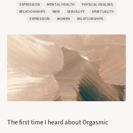
EXPRESSION
MENTAL HEALTH
PHYSICAL HEALING
RELATIONSHIPS
MEN
SEXUALITY
SPIRITUALITY
EXPRESSION
WOMEN
RELATIONSHIPS
The first time I heard about Orgasmic