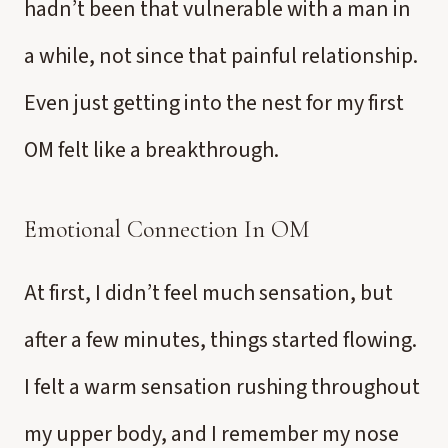
hadn’t been that vulnerable with a man in
a while, not since that painful relationship.
Even just getting into the nest for my first
OM felt like a breakthrough.
Emotional Connection In OM
At first, I didn’t feel much sensation, but
after a few minutes, things started flowing.
I felt a warm sensation rushing throughout
my upper body, and I remember my nose