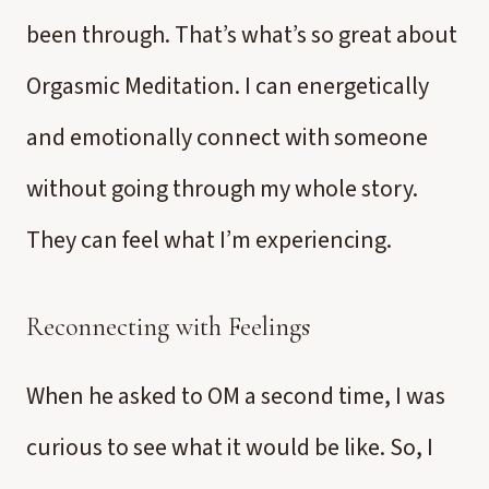
been through. That’s what’s so great about
Orgasmic Meditation. I can energetically
and emotionally connect with someone
without going through my whole story.
They can feel what I’m experiencing.
Reconnecting with Feelings
When he asked to OM a second time, I was
curious to see what it would be like. So, I