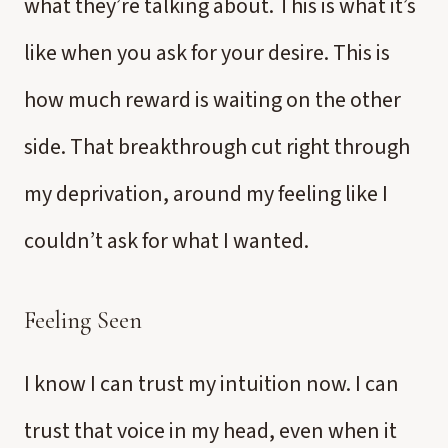
what they’re talking about. This is what it’s
like when you ask for your desire. This is
how much reward is waiting on the other
side. That breakthrough cut right through
my deprivation, around my feeling like I
couldn’t ask for what I wanted.
Feeling Seen
I know I can trust my intuition now. I can
trust that voice in my head, even when it