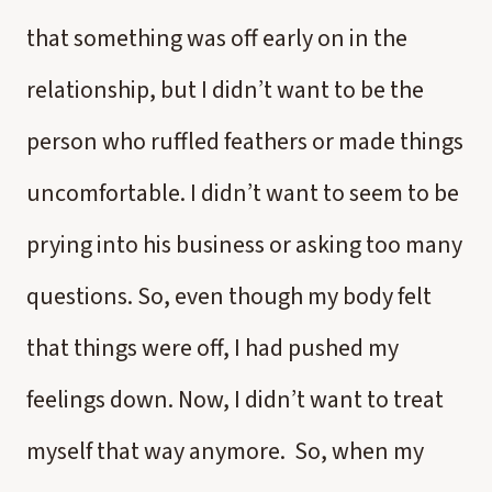
that something was off early on in the
relationship, but I didn’t want to be the
person who ruffled feathers or made things
uncomfortable. I didn’t want to seem to be
prying into his business or asking too many
questions. So, even though my body felt
that things were off, I had pushed my
feelings down. Now, I didn’t want to treat
myself that way anymore. So, when my