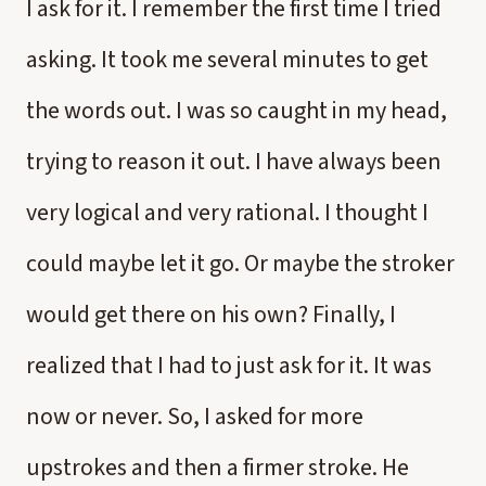
I ask for it. I remember the first time I tried
asking. It took me several minutes to get
the words out. I was so caught in my head,
trying to reason it out. I have always been
very logical and very rational. I thought I
could maybe let it go. Or maybe the stroker
would get there on his own? Finally, I
realized that I had to just ask for it. It was
now or never. So, I asked for more
upstrokes and then a firmer stroke. He