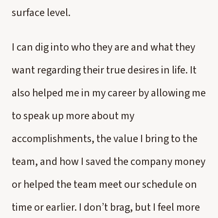
surface level.
I can dig into who they are and what they
want regarding their true desires in life. It
also helped me in my career by allowing me
to speak up more about my
accomplishments, the value I bring to the
team, and how I saved the company money
or helped the team meet our schedule on
time or earlier. I don’t brag, but I feel more