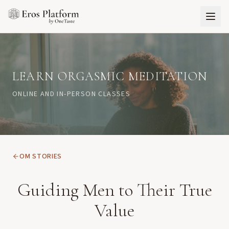
LEARN ORGASMIC MEDITATION
ONLINE AND IN-PERSON CLASSES
OM STORIES
Guiding Men to Their True
Value