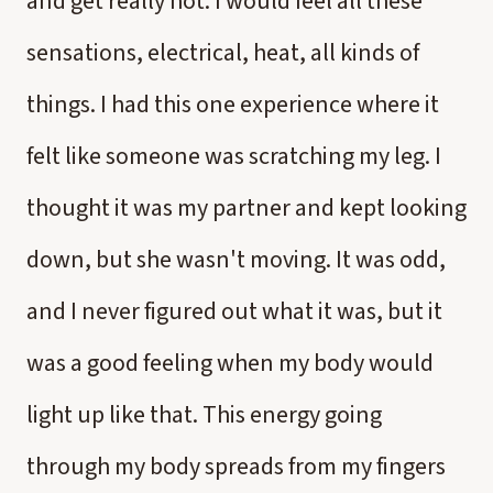
and get really hot. I would feel all these
sensations, electrical, heat, all kinds of
things. I had this one experience where it
felt like someone was scratching my leg. I
thought it was my partner and kept looking
down, but she wasn't moving. It was odd,
and I never figured out what it was, but it
was a good feeling when my body would
light up like that. This energy going
through my body spreads from my fingers