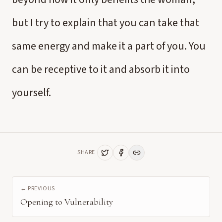
but I try to explain that you can take that
same energy and make it a part of you. You
can be receptive to it and absorb it into
yourself.
SHARE
← PREVIOUS
Opening to Vulnerability