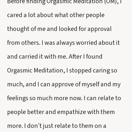
Before finding Orgasmic Meditation (OM), I
cared a lot about what other people
thought of me and looked for approval
from others. I was always worried about it
and carried it with me. After I found
Orgasmic Meditation, I stopped caring so
much, and I can approve of myself and my
feelings so much more now. I can relate to
people better and empathize with them
more. I don’t just relate to them on a