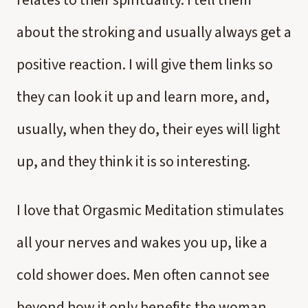
relates to their spirituality. I tell them
about the stroking and usually always get a
positive reaction. I will give them links so
they can look it up and learn more, and,
usually, when they do, their eyes will light
up, and they think it is so interesting.
I love that Orgasmic Meditation stimulates
all your nerves and wakes you up, like a
cold shower does. Men often cannot see
beyond how it only benefits the woman,