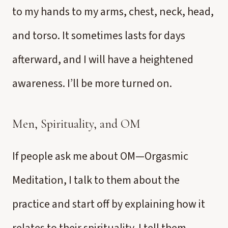
to my hands to my arms, chest, neck, head,
and torso. It sometimes lasts for days
afterward, and I will have a heightened
awareness. I’ll be more turned on.
Men, Spirituality, and OM
If people ask me about OM—Orgasmic
Meditation, I talk to them about the
practice and start off by explaining how it