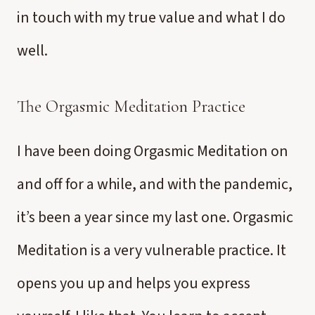
in touch with my true value and what I do
well.
The Orgasmic Meditation Practice
I have been doing Orgasmic Meditation on
and off for a while, and with the pandemic,
it’s been a year since my last one. Orgasmic
Meditation is a very vulnerable practice. It
opens you up and helps you express