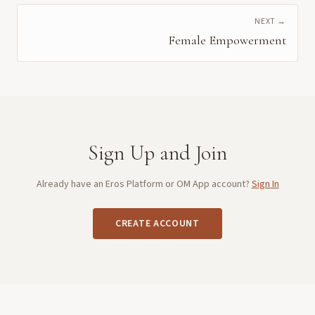
NEXT →
Female Empowerment
Sign Up and Join
Already have an Eros Platform or OM App account?
Sign In
CREATE ACCOUNT