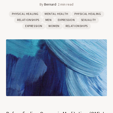
By
Bernard
·
2
min read
PHYSICAL HEALING
MENTAL HEALTH
PHYSICAL HEALING
RELATIONSHIPS
MEN
EXPRESSION
SEXUALITY
EXPRESSION
WOMEN
RELATIONSHIPS