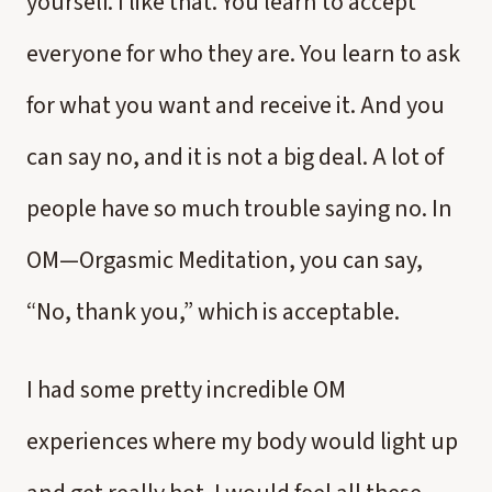
yourself. I like that. You learn to accept
everyone for who they are. You learn to ask
for what you want and receive it. And you
can say no, and it is not a big deal. A lot of
people have so much trouble saying no. In
OM—Orgasmic Meditation, you can say,
“No, thank you,” which is acceptable.
I had some pretty incredible OM
experiences where my body would light up