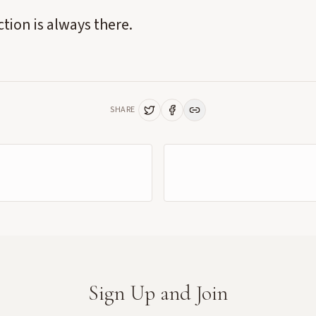
tion is always there.
SHARE
Sign Up and Join