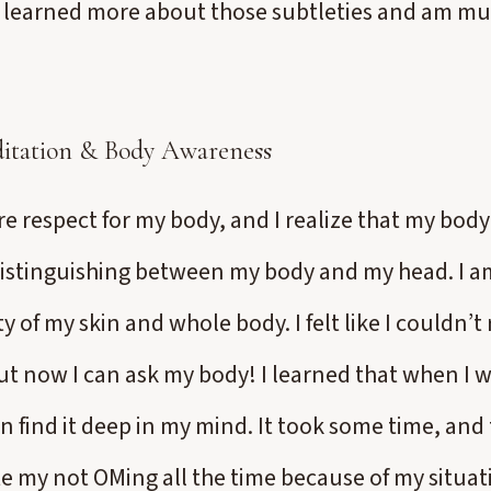
I learned more about those subtleties and am m
itation & Body Awareness
 respect for my body, and I realize that my body i
distinguishing between my body and my head. I 
ity of my skin and whole body. I felt like I couldn
ut now I can ask my body! I learned that when I 
n find it deep in my mind. It took some time, and th
e my not OMing all the time because of my situat