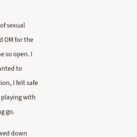
 of sexual
ed OM for the
e so open. I
wanted to
on, I felt safe
 playing with
ng go.
lowed down