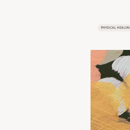
PHYSICAL HEALIN