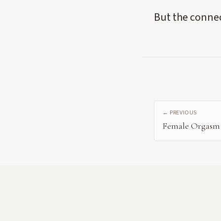
But the connec
← PREVIOUS
Female Orgasm