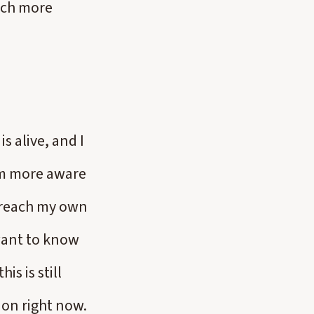
uch more
s alive, and I
am more aware
’t reach my own
want to know
is is still
ion right now.