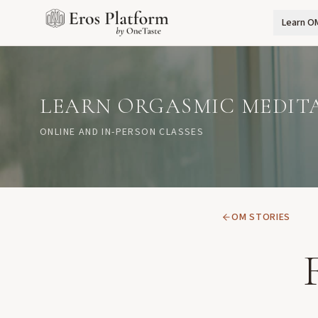
Learn O
LEARN ORGASMIC MEDIT
ONLINE AND IN-PERSON CLASSES
OM STORIES