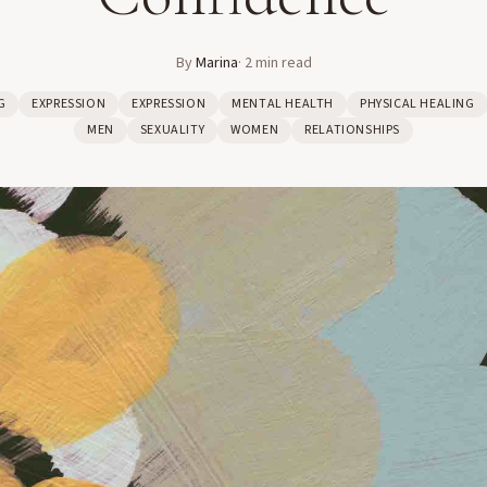
By
Marina
·
2
min read
G
EXPRESSION
EXPRESSION
MENTAL HEALTH
PHYSICAL HEALING
MEN
SEXUALITY
WOMEN
RELATIONSHIPS