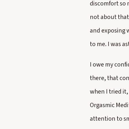
discomfort so 
not about that
and exposing w
to me. I was as
I owe my confid
there, that con
when I tried it
Orgasmic Medit
attention to s