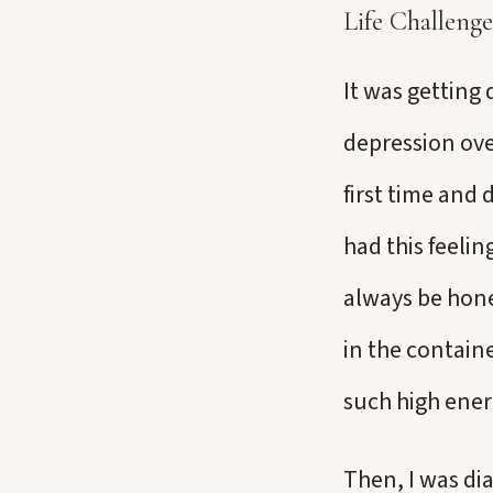
Life Challenge
It was getting 
depression over
first time and 
had this feelin
always be hones
in the containe
such high ener
Then, I was d