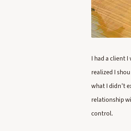
I had a client 
realized I shoul
what I didn't 
relationship wi
control.