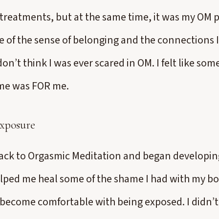
treatments, but at the same time, it was my OM p
 of the sense of belonging and the connections 
on’t think I was ever scared in OM. I felt like som
me was FOR me.
xposure
ck to Orgasmic Meditation and began developing
helped me heal some of the shame I had with my bo
become comfortable with being exposed. I didn’t 