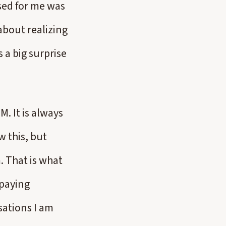
sed for me was
bout realizing
 a big surprise
. It is always
w this, but
m. That is what
 paying
sations I am