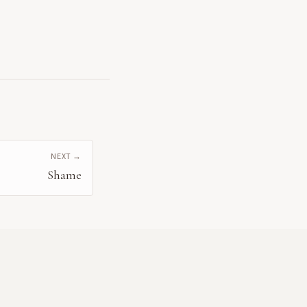
NEXT →
Shame