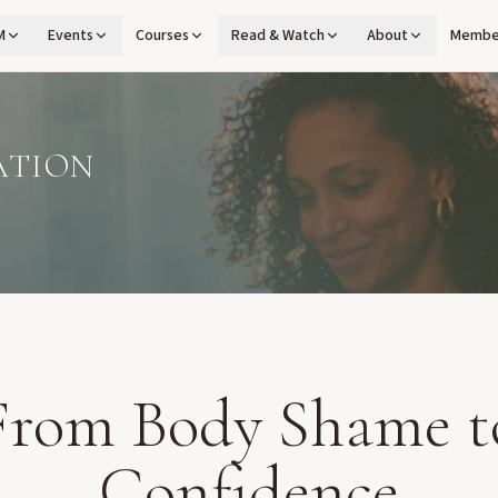
M
Events
Courses
Read & Watch
About
Membe
ATION
From Body Shame t
Confidence