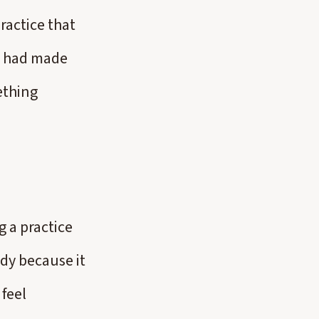
ractice that
I had made
ething
 a practice
dy because it
feel