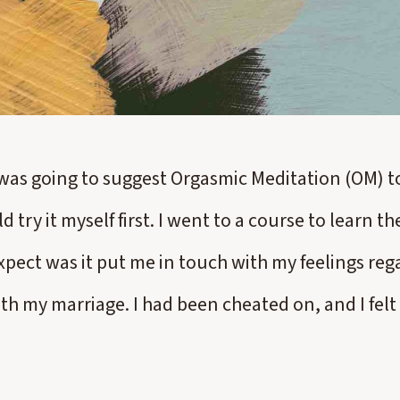
I was going to suggest Orgasmic Meditation (OM) to
d try it myself first. I went to a course to learn t
expect was it put me in touch with my feelings r
th my marriage. I had been cheated on, and I felt