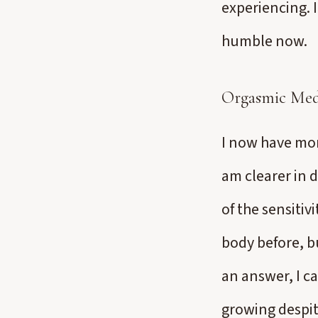
experiencing. 
humble now.
Orgasmic Med
I now have more
am clearer in 
of the sensitiv
body before, b
an answer, I ca
growing despit