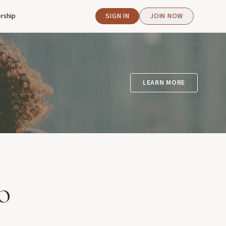
rship
SIGN IN
JOIN NOW
LEARN MORE
o