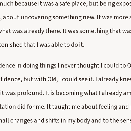
much because it was a safe place, but being expo
, about uncovering something new. It was more a
hat was already there. It was something that was
tonished that I was able to do it.
ence in doing things I never thought I could to OM
fidence, but with OM, I could see it. I already kne
, it was profound. It is becoming what I already a
ation did for me. It taught me about feeling and
mall changes and shifts in my body and to the sen