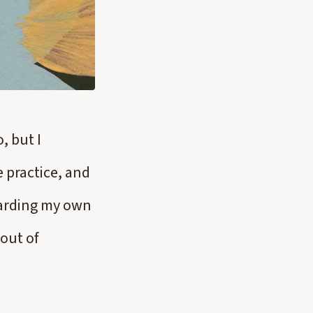
, but I
he practice, and
egarding my own
 out of