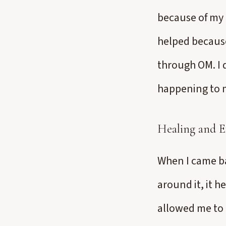
because of my 
helped because
through OM. I d
happening to 
Healing and E
When I came ba
around it, it 
allowed me to 