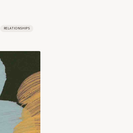
RELATIONSHIPS