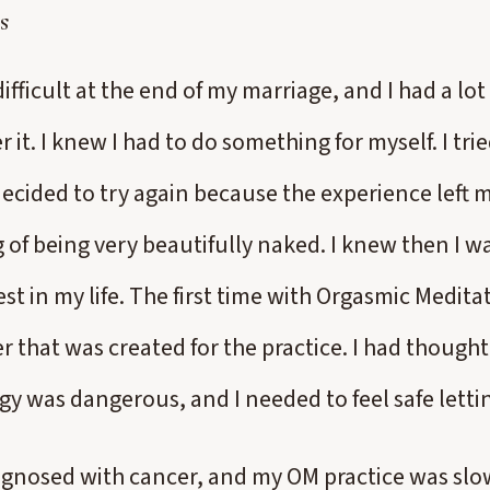
s
difficult at the end of my marriage, and I had a lot
 it. I knew I had to do something for myself. I tri
decided to try again because the experience left m
g of being very beautifully naked. I knew then I 
t in my life. The first time with Orgasmic Meditati
r that was created for the practice. I had thought
gy was dangerous, and I needed to feel safe letti
iagnosed with cancer, and my OM practice was s