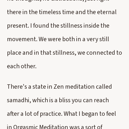
there in the timeless time and the eternal
present. I found the stillness inside the
movement. We were both in a very still
place and in that stillness, we connected to
each other.
There's a state in Zen meditation called
samadhi, which is a bliss you can reach
after a lot of practice. What I began to feel
in Orgasmic Meditation was a sort of