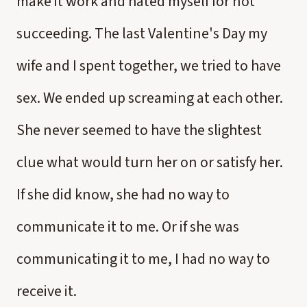
make it work and hated myself for not
succeeding. The last Valentine's Day my
wife and I spent together, we tried to have
sex. We ended up screaming at each other.
She never seemed to have the slightest
clue what would turn her on or satisfy her.
If she did know, she had no way to
communicate it to me. Or if she was
communicating it to me, I had no way to
receive it.