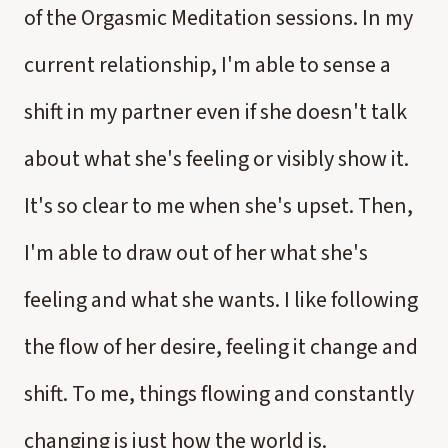
of the Orgasmic Meditation sessions. In my
current relationship, I'm able to sense a
shift in my partner even if she doesn't talk
about what she's feeling or visibly show it.
It's so clear to me when she's upset. Then,
I'm able to draw out of her what she's
feeling and what she wants. I like following
the flow of her desire, feeling it change and
shift. To me, things flowing and constantly
changing is just how the world is.