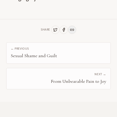
SHARE
← PREVIOUS
Sexual Shame and Guilt
NEXT →
From Unbearable Pain to Joy