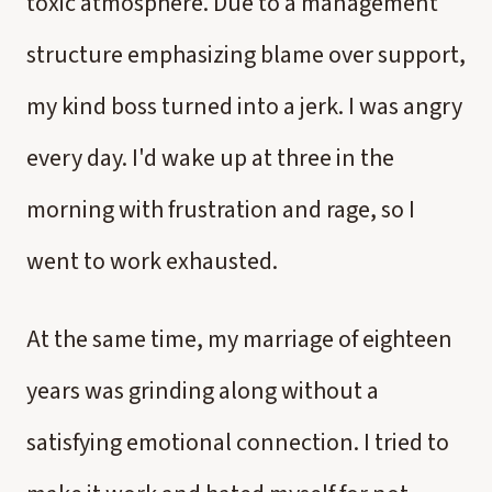
toxic atmosphere. Due to a management
structure emphasizing blame over support,
my kind boss turned into a jerk. I was angry
every day. I'd wake up at three in the
morning with frustration and rage, so I
went to work exhausted.
At the same time, my marriage of eighteen
years was grinding along without a
satisfying emotional connection. I tried to