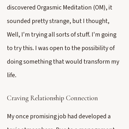
discovered Orgasmic Meditation (OM), it
sounded pretty strange, but I thought,
Well, I'm trying all sorts of stuff. I'm going
to try this. I was open to the possibility of
doing something that would transform my
life.
Craving Relationship Connection
My once promising job had developed a