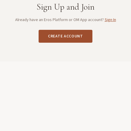
Sign Up and Join
Already have an Eros Platform or OM App account?
Sign In
CREATE ACCOUNT