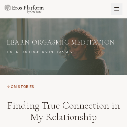
LEARN ORGASMIC MEDITATION
ONLINE AND IN-PERSON CLASSES
OM STORIES
Finding True Connection in
My Relationship