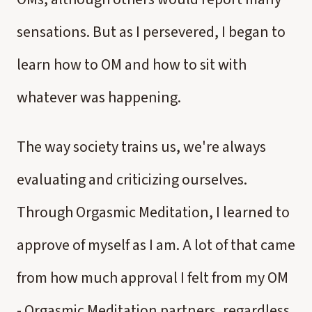
sensations. But as I persevered, I began to
learn how to OM and how to sit with
whatever was happening.
The way society trains us, we're always
evaluating and criticizing ourselves.
Through Orgasmic Meditation, I learned to
approve of myself as I am. A lot of that came
from how much approval I felt from my OM
- Orgasmic Meditation partners, regardless