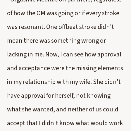
of how the OM was going or if every stroke
was resonant. One offbeat stroke didn't
mean there was something wrong or
lacking in me. Now, I can see how approval
and acceptance were the missing elements
in my relationship with my wife. She didn't
have approval for herself, not knowing
what she wanted, and neither of us could
accept that I didn't know what would work