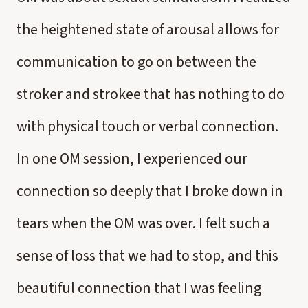
the heightened state of arousal allows for
communication to go on between the
stroker and strokee that has nothing to do
with physical touch or verbal connection.
In one OM session, I experienced our
connection so deeply that I broke down in
tears when the OM was over. I felt such a
sense of loss that we had to stop, and this
beautiful connection that I was feeling