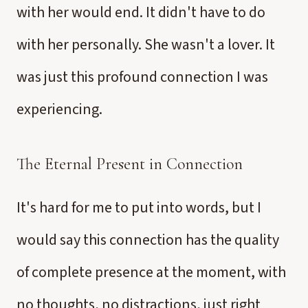
with her would end. It didn't have to do
with her personally. She wasn't a lover. It
was just this profound connection I was
experiencing.
The Eternal Present in Connection
It's hard for me to put into words, but I
would say this connection has the quality
of complete presence at the moment, with
no thoughts, no distractions, just right