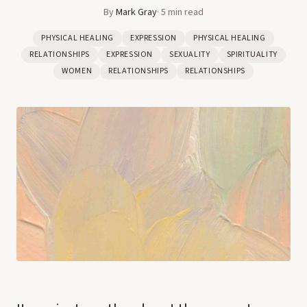
By
Mark Gray
·
5
min read
PHYSICAL HEALING
EXPRESSION
PHYSICAL HEALING
RELATIONSHIPS
EXPRESSION
SEXUALITY
SPIRITUALITY
WOMEN
RELATIONSHIPS
RELATIONSHIPS