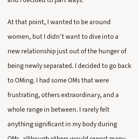
and I decided to part ways.
At that point, I wanted to be around
women, but I didn't want to dive into a
new relationship just out of the hunger of
being newly separated. I decided to go back
to OMing. I had some OMs that were
frustrating, others extraordinary, and a
whole range in between. I rarely felt
anything significant in my body during
OMs, although others would report many