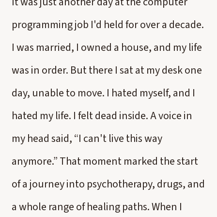
It was just another day at the computer
programming job I'd held for over a decade.
I was married, I owned a house, and my life
was in order. But there I sat at my desk one
day, unable to move. I hated myself, and I
hated my life. I felt dead inside. A voice in
my head said, “I can't live this way
anymore.” That moment marked the start
of a journey into psychotherapy, drugs, and
a whole range of healing paths. When I