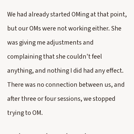
We had already started OMing at that point,
but our OMs were not working either. She
was giving me adjustments and
complaining that she couldn't feel
anything, and nothing I did had any effect.
There was no connection between us, and
after three or four sessions, we stopped
trying to OM.