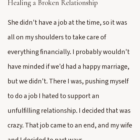
Healing a Broken Relationship
She didn't have a job at the time, so it was
all on my shoulders to take care of
everything financially. I probably wouldn't
have minded if we'd had a happy marriage,
but we didn't. There I was, pushing myself
to do a job I hated to support an
unfulfilling relationship. I decided that was
crazy. That job came to an end, and my wife