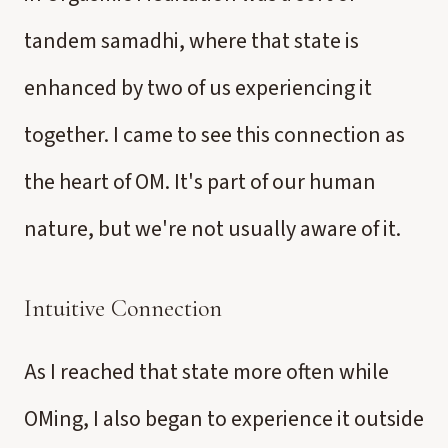
tandem samadhi, where that state is
enhanced by two of us experiencing it
together. I came to see this connection as
the heart of OM. It's part of our human
nature, but we're not usually aware of it.
Intuitive Connection
As I reached that state more often while
OMing, I also began to experience it outside