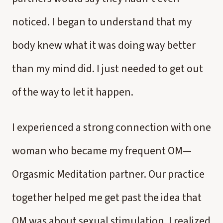
noticed. I began to understand that my
body knew what it was doing way better
than my mind did. I just needed to get out
of the way to let it happen.
I experienced a strong connection with one
woman who became my frequent OM—
Orgasmic Meditation partner. Our practice
together helped me get past the idea that
OM was about sexual stimulation. I realized