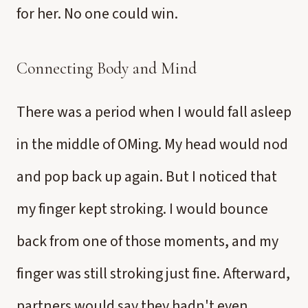
for her. No one could win.
Connecting Body and Mind
There was a period when I would fall asleep
in the middle of OMing. My head would nod
and pop back up again. But I noticed that
my finger kept stroking. I would bounce
back from one of those moments, and my
finger was still stroking just fine. Afterward,
partners would say they hadn't even