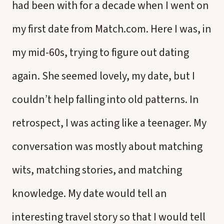
had been with for a decade when I went on
my first date from Match.com. Here I was, in
my mid-60s, trying to figure out dating
again. She seemed lovely, my date, but I
couldn’t help falling into old patterns. In
retrospect, I was acting like a teenager. My
conversation was mostly about matching
wits, matching stories, and matching
knowledge. My date would tell an
interesting travel story so that I would tell