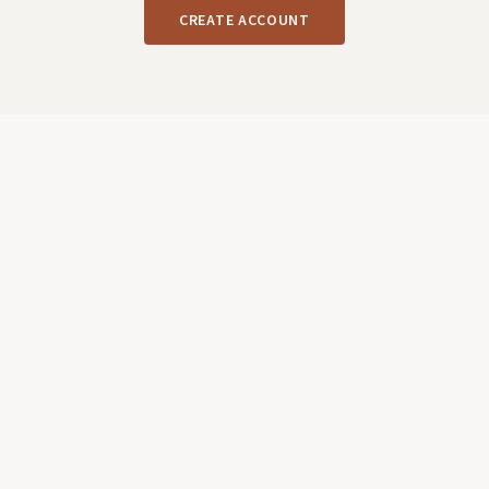
CREATE ACCOUNT