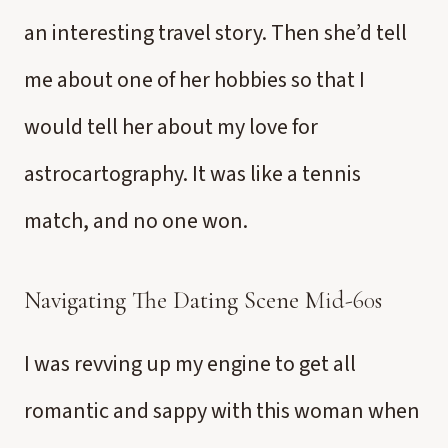
an interesting travel story. Then she’d tell
me about one of her hobbies so that I
would tell her about my love for
astrocartography. It was like a tennis
match, and no one won.
Navigating The Dating Scene
Mid-60s
I was revving up my engine to get all
romantic and sappy with this woman when