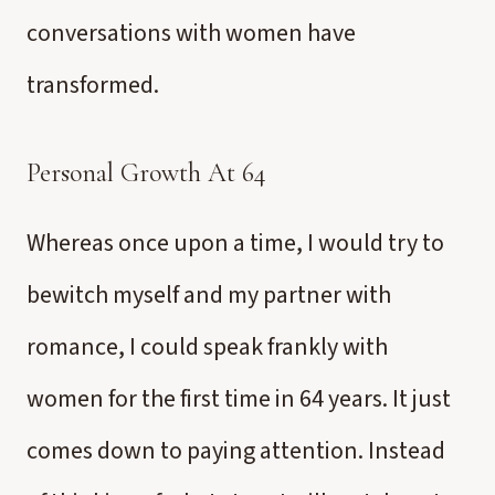
conversations with women have
transformed.
Personal Growth At 64
Whereas once upon a time, I would try to
bewitch myself and my partner with
romance, I could speak frankly with
women for the first time in 64 years. It just
comes down to paying attention. Instead