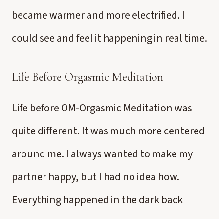
became warmer and more electrified. I
could see and feel it happening in real time.
Life Before Orgasmic Meditation
Life before OM-Orgasmic Meditation was
quite different. It was much more centered
around me. I always wanted to make my
partner happy, but I had no idea how.
Everything happened in the dark back