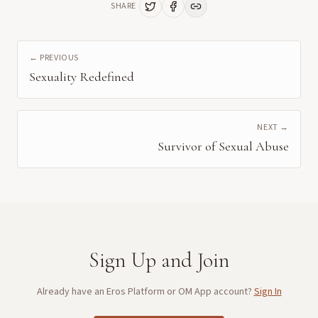
SHARE
← PREVIOUS
Sexuality Redefined
NEXT →
Survivor of Sexual Abuse
Sign Up and Join
Already have an Eros Platform or OM App account?
Sign In