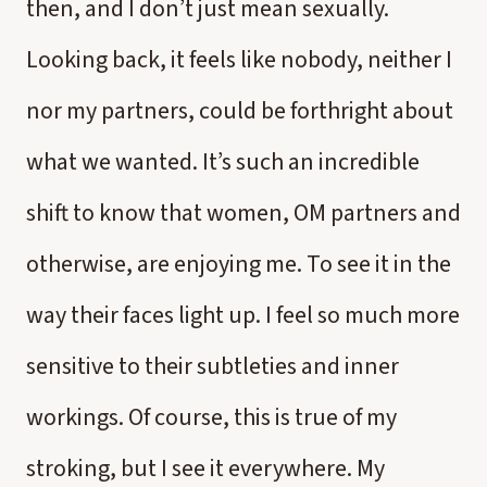
then, and I don’t just mean sexually.
Looking back, it feels like nobody, neither I
nor my partners, could be forthright about
what we wanted. It’s such an incredible
shift to know that women, OM partners and
otherwise, are enjoying me. To see it in the
way their faces light up. I feel so much more
sensitive to their subtleties and inner
workings. Of course, this is true of my
stroking, but I see it everywhere. My