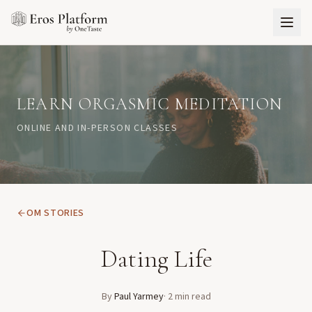
LEARN ORGASMIC MEDITATION
ONLINE AND IN-PERSON CLASSES
OM STORIES
Dating Life
By
Paul Yarmey
·
2
min read