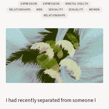
EXPRESSION
EXPRESSION
MENTAL HEALTH
RELATIONSHIPS
MEN
SEXUALITY
SEXUALITY
WOMEN
RELATIONSHIPS
I had recently separated from someone I