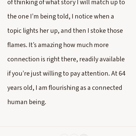
of thinking of what story I will match up to
the one I’m being told, I notice when a
topic lights her up, and then I stoke those
flames. It’s amazing how much more
connection is right there, readily available
if you’re just willing to pay attention. At 64
years old, I am flourishing as a connected
human being.