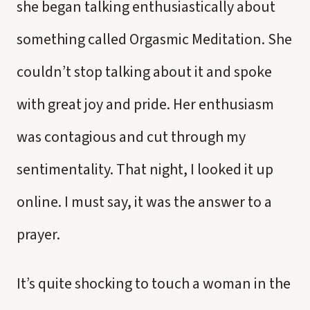
she began talking enthusiastically about
something called Orgasmic Meditation. She
couldn’t stop talking about it and spoke
with great joy and pride. Her enthusiasm
was contagious and cut through my
sentimentality. That night, I looked it up
online. I must say, it was the answer to a
prayer.
It’s quite shocking to touch a woman in the