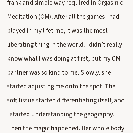
frank and simple way required in Orgasmic
Meditation (OM). After all the games I had
played in my lifetime, it was the most
liberating thing in the world. I didn’t really
know what I was doing at first, but my OM
partner was so kind to me. Slowly, she
started adjusting me onto the spot. The
soft tissue started differentiating itself, and
I started understanding the geography.
Then the magic happened. Her whole body