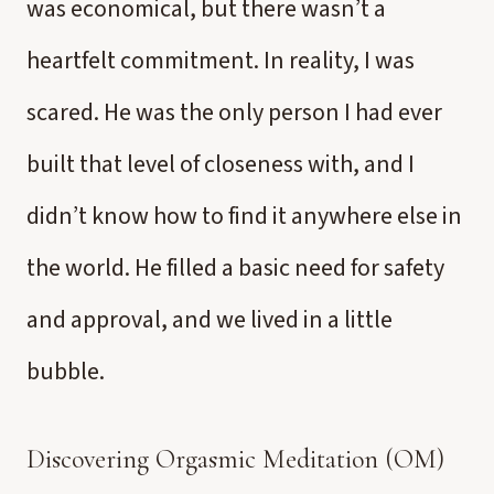
was economical, but there wasn’t a
heartfelt commitment. In reality, I was
scared. He was the only person I had ever
built that level of closeness with, and I
didn’t know how to find it anywhere else in
the world. He filled a basic need for safety
and approval, and we lived in a little
bubble.
Discovering Orgasmic Meditation (OM)