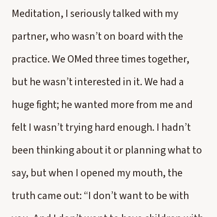
Meditation, I seriously talked with my
partner, who wasn’t on board with the
practice. We OMed three times together,
but he wasn’t interested in it. We had a
huge fight; he wanted more from me and
felt I wasn’t trying hard enough. I hadn’t
been thinking about it or planning what to
say, but when I opened my mouth, the
truth came out: “I don’t want to be with