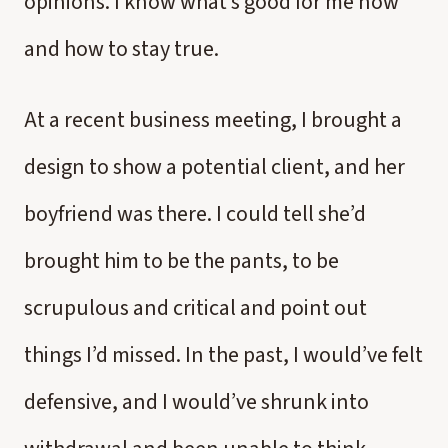
opinions. I know what’s good for me now
and how to stay true.
At a recent business meeting, I brought a
design to show a potential client, and her
boyfriend was there. I could tell she’d
brought him to be the pants, to be
scrupulous and critical and point out
things I’d missed. In the past, I would’ve felt
defensive, and I would’ve shrunk into