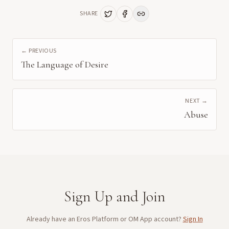
SHARE
← PREVIOUS
The Language of Desire
NEXT →
Abuse
Sign Up and Join
Already have an Eros Platform or OM App account?
Sign In