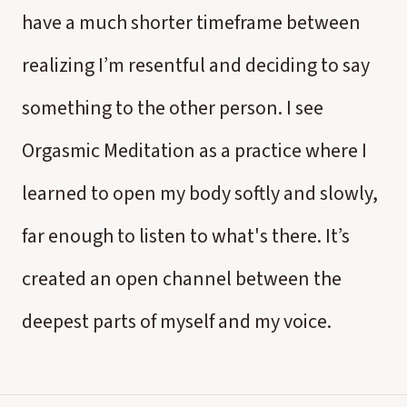
have a much shorter timeframe between
realizing I’m resentful and deciding to say
something to the other person. I see
Orgasmic Meditation as a practice where I
learned to open my body softly and slowly,
far enough to listen to what's there. It’s
created an open channel between the
deepest parts of myself and my voice.