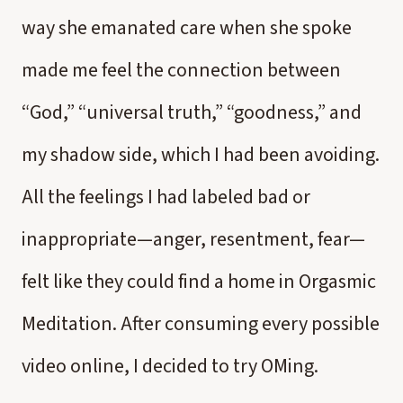
way she emanated care when she spoke
made me feel the connection between
“God,” “universal truth,” “goodness,” and
my shadow side, which I had been avoiding.
All the feelings I had labeled bad or
inappropriate—anger, resentment, fear—
felt like they could find a home in Orgasmic
Meditation. After consuming every possible
video online, I decided to try OMing.