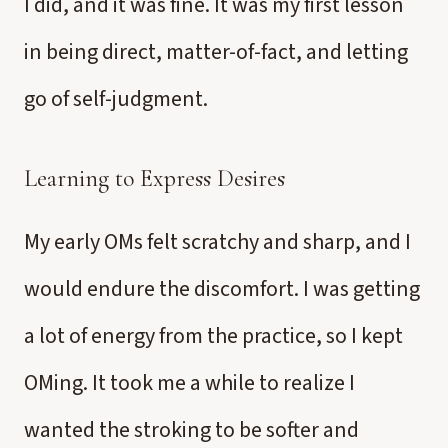
I did, and it was fine. It was my first lesson
in being direct, matter-of-fact, and letting
go of self-judgment.
Learning to Express Desires
My early OMs felt scratchy and sharp, and I
would endure the discomfort. I was getting
a lot of energy from the practice, so I kept
OMing. It took me a while to realize I
wanted the stroking to be softer and