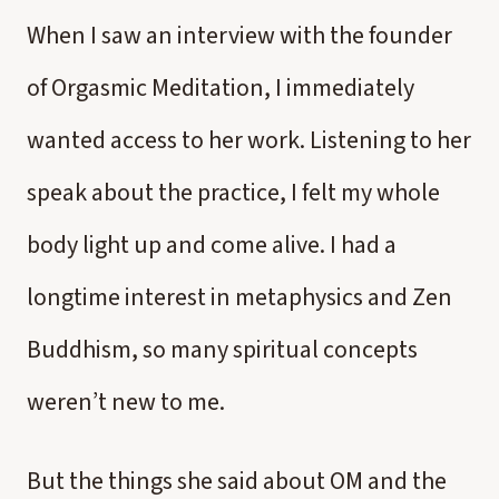
When I saw an interview with the founder
of Orgasmic Meditation, I immediately
wanted access to her work. Listening to her
speak about the practice, I felt my whole
body light up and come alive. I had a
longtime interest in metaphysics and Zen
Buddhism, so many spiritual concepts
weren’t new to me.
But the things she said about OM and the