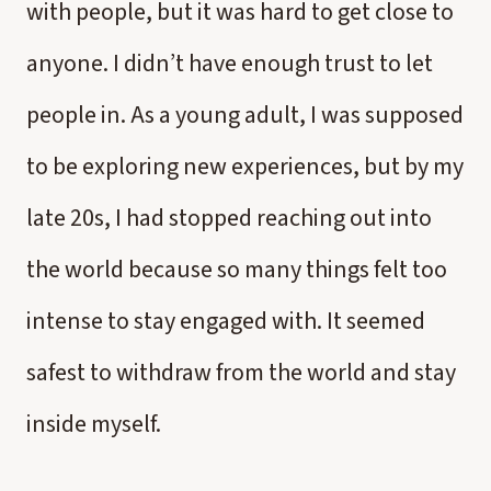
with people, but it was hard to get close to
anyone. I didn’t have enough trust to let
people in. As a young adult, I was supposed
to be exploring new experiences, but by my
late 20s, I had stopped reaching out into
the world because so many things felt too
intense to stay engaged with. It seemed
safest to withdraw from the world and stay
inside myself.