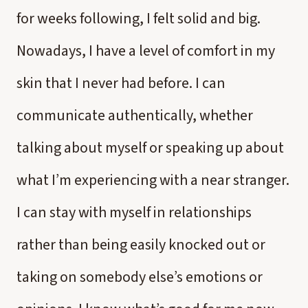
for weeks following, I felt solid and big.
Nowadays, I have a level of comfort in my
skin that I never had before. I can
communicate authentically, whether
talking about myself or speaking up about
what I’m experiencing with a near stranger.
I can stay with myself in relationships
rather than being easily knocked out or
taking on somebody else’s emotions or