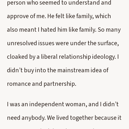
person who seemed to understand and
approve of me. He felt like family, which
also meant I hated him like family. So many
unresolved issues were under the surface,
cloaked by a liberal relationship ideology. I
didn’t buy into the mainstream idea of
romance and partnership.
I was an independent woman, and I didn’t
need anybody. We lived together because it