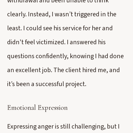
withdrawal and been unable to think
clearly. Instead, I wasn’t triggered in the
least. I could see his service for her and
didn't feel victimized. I answered his
questions confidently, knowing I had done
an excellent job. The client hired me, and
it’s been a successful project.
Emotional Expression
Expressing anger is still challenging, but I