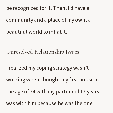
be recognized for it. Then, I’d have a
community and a place of my own, a
beautiful world to inhabit.
Unresolved Relationship Issues
I realized my coping strategy wasn’t
working when I bought my first house at
the age of 34 with my partner of 17 years. I
was with him because he was the one