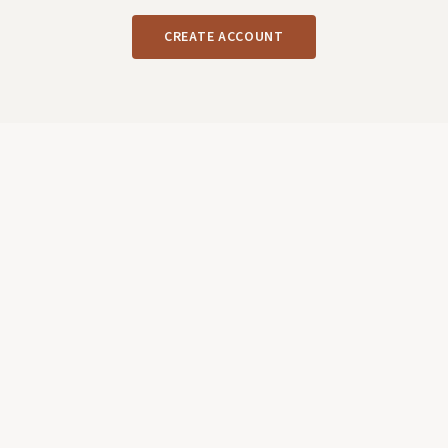
CREATE ACCOUNT