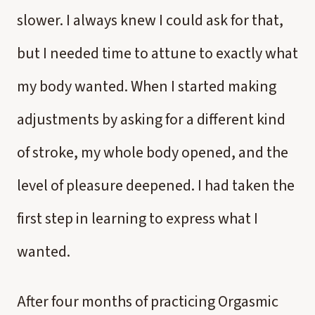
slower. I always knew I could ask for that,
but I needed time to attune to exactly what
my body wanted. When I started making
adjustments by asking for a different kind
of stroke, my whole body opened, and the
level of pleasure deepened. I had taken the
first step in learning to express what I
wanted.
After four months of practicing Orgasmic