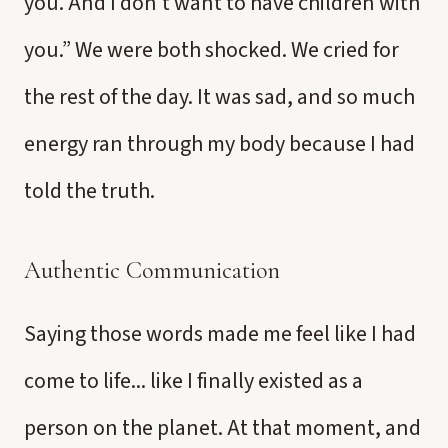
you. And I don’t want to have children with
you.” We were both shocked. We cried for
the rest of the day. It was sad, and so much
energy ran through my body because I had
told the truth.
Authentic Communication
Saying those words made me feel like I had
come to life... like I finally existed as a
person on the planet. At that moment, and