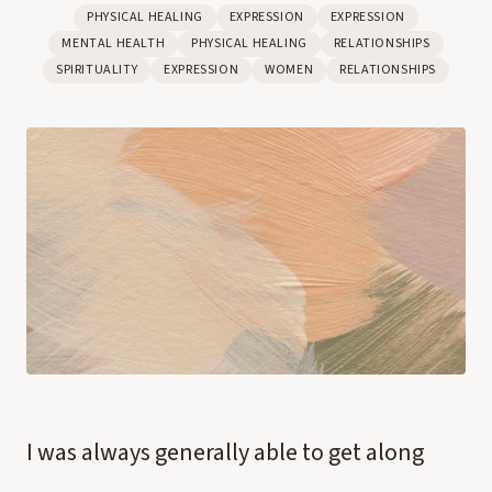
PHYSICAL HEALING
EXPRESSION
EXPRESSION
MENTAL HEALTH
PHYSICAL HEALING
RELATIONSHIPS
SPIRITUALITY
EXPRESSION
WOMEN
RELATIONSHIPS
I was always generally able to get along