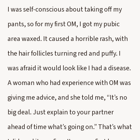
I was self-conscious about taking off my
pants, so for my first OM, I got my pubic
area waxed. It caused a horrible rash, with
the hair follicles turning red and puffy. I
was afraid it would look like I had a disease.
A woman who had experience with OM was
giving me advice, and she told me, “It’s no
big deal. Just explain to your partner
ahead of time what’s going on.” That’s what