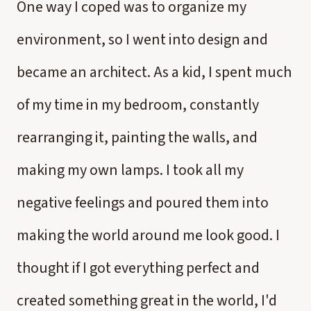
One way I coped was to organize my
environment, so I went into design and
became an architect. As a kid, I spent much
of my time in my bedroom, constantly
rearranging it, painting the walls, and
making my own lamps. I took all my
negative feelings and poured them into
making the world around me look good. I
thought if I got everything perfect and
created something great in the world, I'd