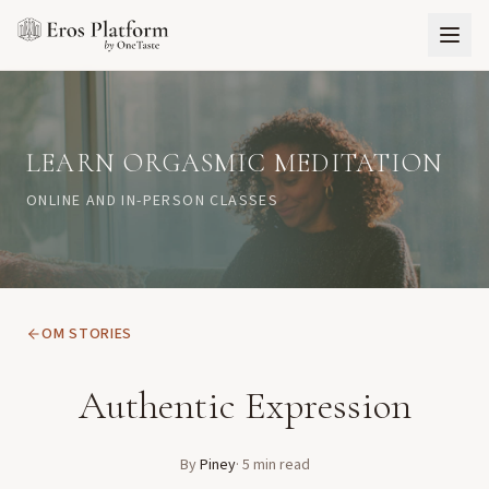
LEARN ORGASMIC MEDITATION
ONLINE AND IN-PERSON CLASSES
OM STORIES
Authentic Expression
By
Piney
·
5
min read