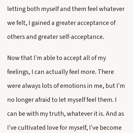
letting both myself and them feel whatever
we felt, I gained a greater acceptance of
others and greater self-acceptance.
Now that I’m able to accept all of my
feelings, I can actually feel more. There
were always lots of emotions in me, but I’m
no longer afraid to let myself feel them. I
can be with my truth, whatever it is. And as
I’ve cultivated love for myself, I’ve become