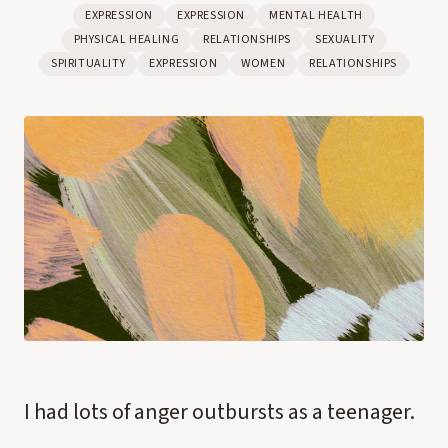
EXPRESSION
EXPRESSION
MENTAL HEALTH
PHYSICAL HEALING
RELATIONSHIPS
SEXUALITY
SPIRITUALITY
EXPRESSION
WOMEN
RELATIONSHIPS
I had lots of anger outbursts as a teenager.