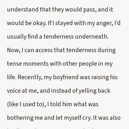
understand that they would pass, and it
would be okay. If I stayed with my anger, I’d
usually find a tenderness underneath.
Now, I can access that tenderness during
tense moments with other people in my
life. Recently, my boyfriend was raising his
voice at me, and instead of yelling back
(like I used to), I told him what was
bothering me and let myself cry. It was also