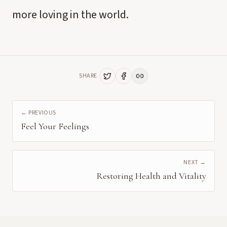
more loving in the world.
SHARE
← PREVIOUS
Feel Your Feelings
NEXT →
Restoring Health and Vitality