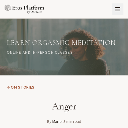
LEARN ORGASMIC MEDITATION
ONLINE AND IN-PERSON CLASSES
OM STORIES
Anger
By
Marie
·
3
min read