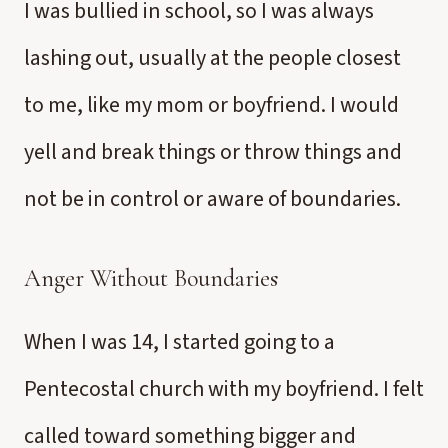
I was bullied in school, so I was always
lashing out, usually at the people closest
to me, like my mom or boyfriend. I would
yell and break things or throw things and
not be in control or aware of boundaries.
Anger Without Boundaries
When I was 14, I started going to a
Pentecostal church with my boyfriend. I felt
called toward something bigger and