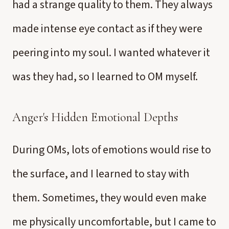
had a strange quality to them. They always
made intense eye contact as if they were
peering into my soul. I wanted whatever it
was they had, so I learned to OM myself.
Anger's Hidden Emotional Depths
During OMs, lots of emotions would rise to
the surface, and I learned to stay with
them. Sometimes, they would even make
me physically uncomfortable, but I came to