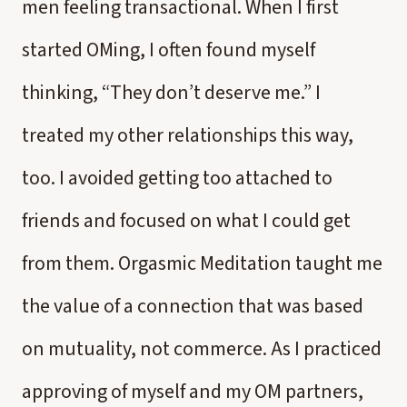
men feeling transactional. When I first
started OMing, I often found myself
thinking, “They don’t deserve me.” I
treated my other relationships this way,
too. I avoided getting too attached to
friends and focused on what I could get
from them. Orgasmic Meditation taught me
the value of a connection that was based
on mutuality, not commerce. As I practiced
approving of myself and my OM partners,