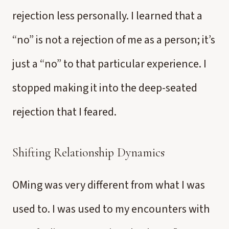
rejection less personally. I learned that a
“no” is not a rejection of me as a person; it’s
just a “no” to that particular experience. I
stopped making it into the deep-seated
rejection that I feared.
Shifting Relationship Dynamics
OMing was very different from what I was
used to. I was used to my encounters with