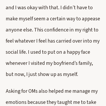
and I was okay with that. I didn’t have to
make myself seem a certain way to appease
anyone else. This confidence in my right to
feel whatever I feel has carried over into my
social life. I used to put on a happy face
whenever I visited my boyfriend’s family,
but now, I just show up as myself.
Asking for OMs also helped me manage my
emotions because they taught me to take