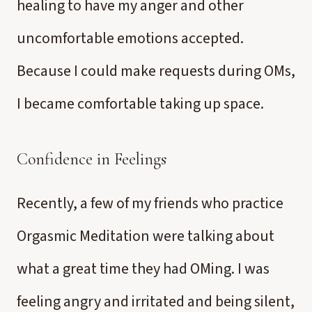
healing to have my anger and other
uncomfortable emotions accepted.
Because I could make requests during OMs,
I became comfortable taking up space.
Confidence in Feelings
Recently, a few of my friends who practice
Orgasmic Meditation were talking about
what a great time they had OMing. I was
feeling angry and irritated and being silent,