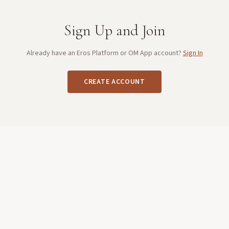
Sign Up and Join
Already have an Eros Platform or OM App account?
Sign In
CREATE ACCOUNT