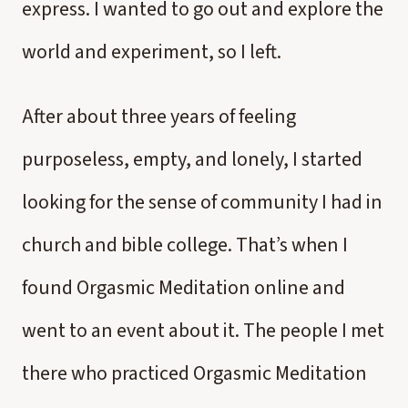
express. I wanted to go out and explore the
world and experiment, so I left.
After about three years of feeling
purposeless, empty, and lonely, I started
looking for the sense of community I had in
church and bible college. That’s when I
found Orgasmic Meditation online and
went to an event about it. The people I met
there who practiced Orgasmic Meditation