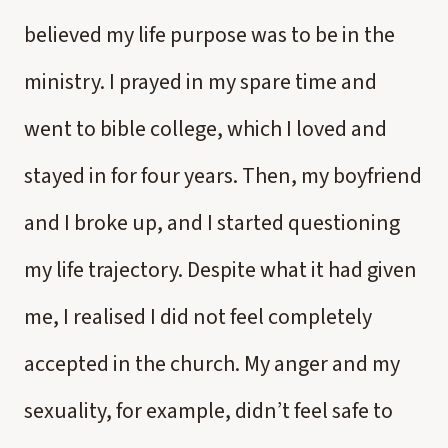
believed my life purpose was to be in the
ministry. I prayed in my spare time and
went to bible college, which I loved and
stayed in for four years. Then, my boyfriend
and I broke up, and I started questioning
my life trajectory. Despite what it had given
me, I realised I did not feel completely
accepted in the church. My anger and my
sexuality, for example, didn’t feel safe to