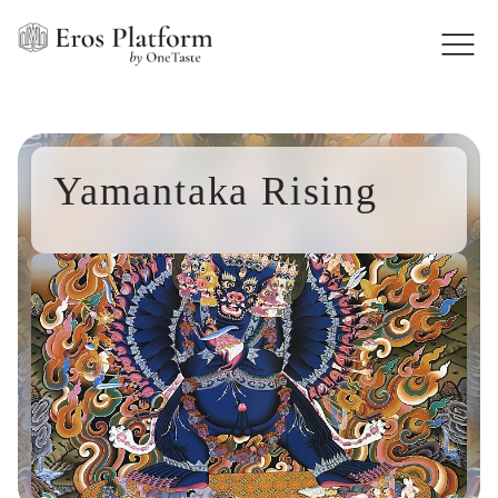
Yamantaka Rising