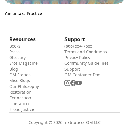
Yamantaka Practice
Resources
Support
Books
(866) 554-7685
Press
Terms and Conditions
Glossary
Privacy Policy
Eros Magazine
Community Guidelines
Blog
Support
OM Stories
OM Container Doc
Misc Blogs
Our Philosophy
Restoration
Connection
Liberation
Erotic Justice
Copyright © 2026 Institute of OM LLC