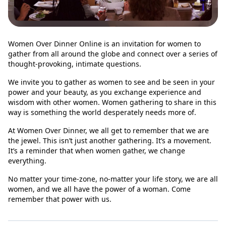
Women Over Dinner Online is an invitation for women to
gather from all around the globe and connect over a series of
thought-provoking, intimate questions.
We invite you to gather as women to see and be seen in your
power and your beauty, as you exchange experience and
wisdom with other women. Women gathering to share in this
way is something the world desperately needs more of.
At Women Over Dinner, we all get to remember that we are
the jewel. This isn’t just another gathering. It’s a movement.
It’s a reminder that when women gather, we change
everything.
No matter your time-zone, no-matter your life story, we are all
women, and we all have the power of a woman. Come
remember that power with us.