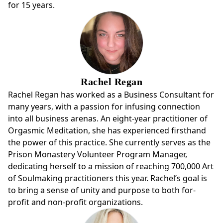
for 15 years.
Rachel Regan
Rachel Regan has worked as a Business Consultant for
many years, with a passion for infusing connection
into all business arenas. An eight-year practitioner of
Orgasmic Meditation, she has experienced firsthand
the power of this practice. She currently serves as the
Prison Monastery Volunteer Program Manager,
dedicating herself to a mission of reaching 700,000 Art
of Soulmaking practitioners this year. Rachel’s goal is
to bring a sense of unity and purpose to both for-
profit and non-profit organizations.