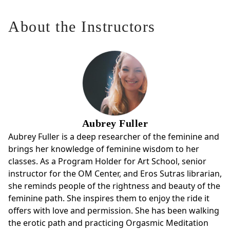
About the Instructors
Aubrey Fuller
Aubrey Fuller is a deep researcher of the feminine and
brings her knowledge of feminine wisdom to her
classes. As a Program Holder for Art School, senior
instructor for the OM Center, and Eros Sutras librarian,
she reminds people of the rightness and beauty of the
feminine path. She inspires them to enjoy the ride it
offers with love and permission. She has been walking
the erotic path and practicing Orgasmic Meditation