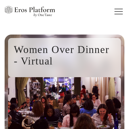
Women Over Dinner
- Virtual