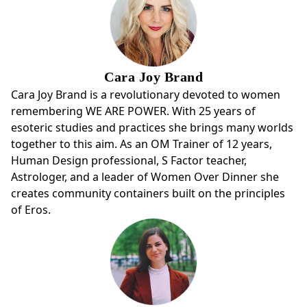
Cara Joy Brand
Cara Joy Brand is a revolutionary devoted to women
remembering WE ARE POWER. With 25 years of
esoteric studies and practices she brings many worlds
together to this aim. As an OM Trainer of 12 years,
Human Design professional, S Factor teacher,
Astrologer, and a leader of Women Over Dinner she
creates community containers built on the principles
of Eros.