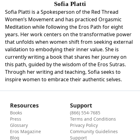
Sofia Platti
Sofia Platti is a Spokesperson of the Red Thread
Women’s Movement and has practiced Orgasmic
Meditation while following the Eros Path for eight
years. Her work centers on the transformative power
that unfolds when women shift from seeking external
validation to embodying their inner value. She is
currently writing a book that shares her journey on
this path, guided by the wisdom of the Eros Sutras.
Through her writing and teaching, Sofia seeks to
inspire women to embrace their authentic selves.
Resources
Support
Books
(866) 554-7685
Press
Terms and Conditions
Glossary
Privacy Policy
Eros Magazine
Community Guidelines
Blog
Support