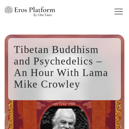
Tibetan Buddhism
and Psychedelics –
An Hour With Lama
Mike Crowley