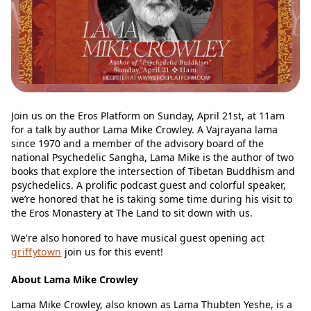
Join us on the Eros Platform on Sunday, April 21st, at 11am
for a talk by author Lama Mike Crowley. A Vajrayana lama
since 1970 and a member of the advisory board of the
national Psychedelic Sangha, Lama Mike is the author of two
books that explore the intersection of Tibetan Buddhism and
psychedelics. A prolific podcast guest and colorful speaker,
we’re honored that he is taking some time during his visit to
the Eros Monastery at The Land to sit down with us.
We're also honored to have musical guest opening act
griffytown
join us for this event!
About Lama Mike Crowley
Lama Mike Crowley, also known as Lama Thubten Yeshe, is a