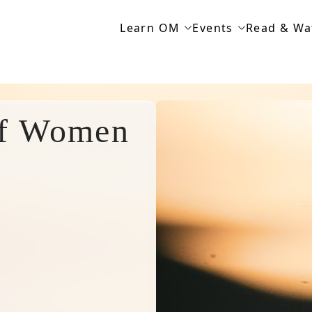
Learn OM
Events
Read & Wa
of Women