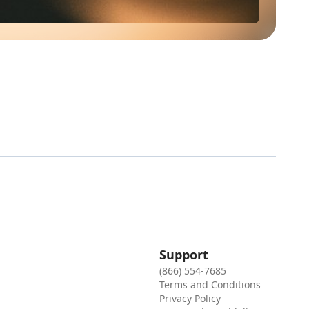
Support
(866) 554-7685
Terms and Conditions
Privacy Policy