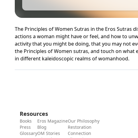
The Principles of Women Sutras in the Eros Sutras d
actions a woman might have or feel, and how to unw
activity that you might be doing, that you may not ev
the Principles of Women sutras, and touch on what 
in different kaleidoscopic realms of womanhood.
Resources
Books
Eros Magazine
Our Philosophy
Press
Blog
Restoration
Glossary
OM Stories
Connection