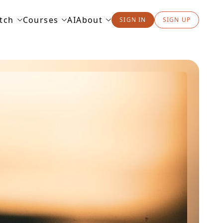
tch
Courses
AI
About
SIGN IN
SIGN UP