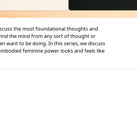
iscuss the most foundational thoughts and
ind the mind from any sort of thought or
en want to be doing. In this series, we discuss
embodied feminine power looks and feels like