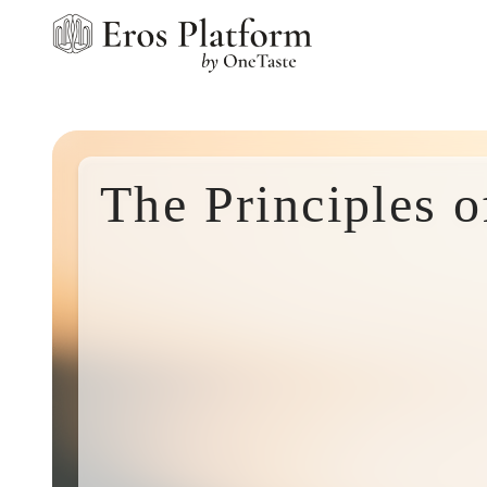
The Principles 