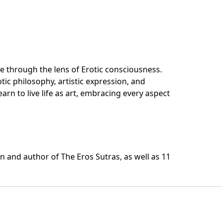
fe through the lens of Erotic consciousness.
otic philosophy, artistic expression, and
arn to live life as art, embracing every aspect
 and author of The Eros Sutras, as well as 11