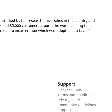
 studied by top research universities in the country and
k had 35,000 customers around the world coming to its
proach to incarceration which was adopted at a Level 4
Support
(866) 554-7685
Terms and Conditions
Privacy Policy
Community Guidelines
Support