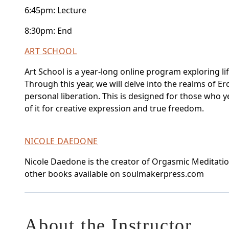
6:45pm: Lecture
8:30pm: End
ART SCHOOL
Art School is a year-long online program exploring li
Through this year, we will delve into the realms of Er
personal liberation. This is designed for those who ye
of it for creative expression and true freedom.
NICOLE DAEDONE
Nicole Daedone is the creator of Orgasmic Meditation
other books available on soulmakerpress.com
About the Instructor