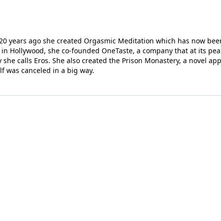
r; 20 years ago she created Orgasmic Meditation which has now been
in Hollywood, she co-founded OneTaste, a company that at its pea
 she calls Eros. She also created the Prison Monastery, a novel ap
elf was canceled in a big way.