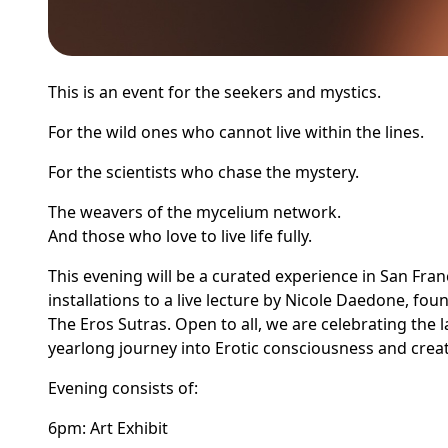
This is an event for the seekers and mystics.
For the wild ones who cannot live within the lines.
For the scientists who chase the mystery.
The weavers of the mycelium network.
And those who love to live life fully.
This evening will be a curated experience in San Fran
installations to a live lecture by Nicole Daedone, f
The Eros Sutras. Open to all, we are celebrating the 
yearlong journey into Erotic consciousness and creat
Evening consists of:
6pm: Art Exhibit