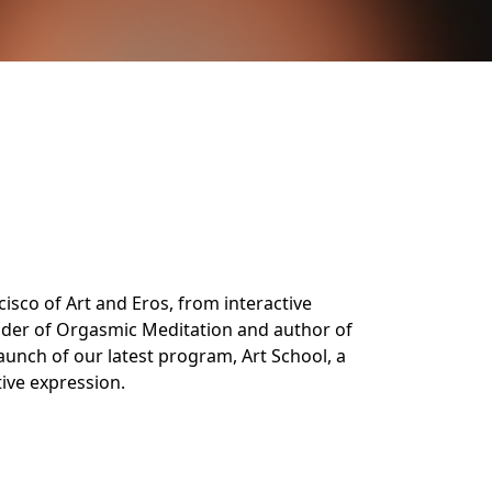
cisco of Art and Eros, from interactive
ounder of Orgasmic Meditation and author of
launch of our latest program, Art School, a
ive expression.