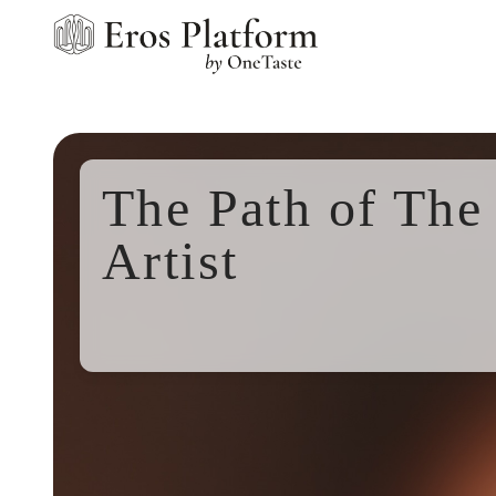
The Path of The 
Artist