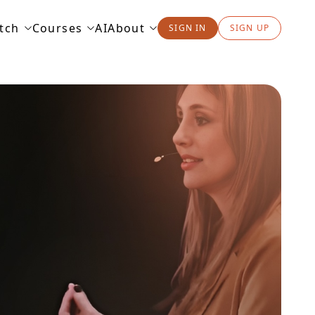
tch
Courses
AI
About
SIGN IN
SIGN UP