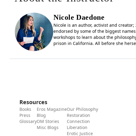
Nicole Daedone
Nicole is an author, activist and creato
endorsed by some of the biggest names 
workshops to learn about the philosophy
prison in California. All before she hers
Resources
Books
Eros Magazine
Our Philosophy
Press
Blog
Restoration
Glossary
OM Stories
Connection
Misc Blogs
Liberation
Erotic Justice