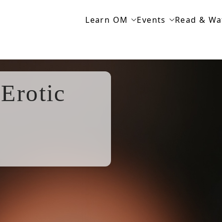
Learn OM
Events
Read & Wa
Erotic