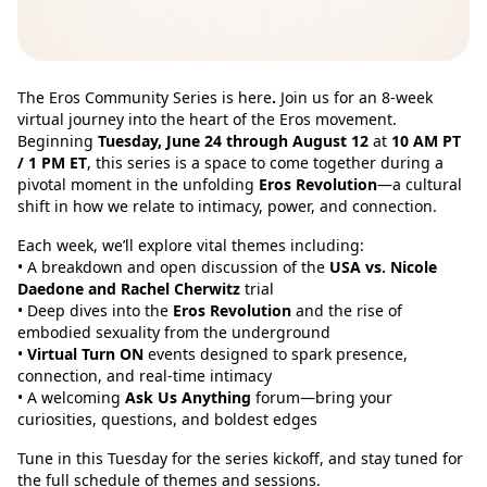
The Eros Community Series is here
.
Join us for an 8-week
virtual journey into the heart of the Eros movement.
Beginning
Tuesday, June 24 through August 12
at
10 AM PT
/ 1 PM ET
, this series is a space to come together during a
pivotal moment in the unfolding
Eros Revolution
—a cultural
shift in how we relate to intimacy, power, and connection.
Each week, we’ll explore vital themes including:
• A breakdown and open discussion of the
USA vs. Nicole
Daedone and Rachel Cherwitz
trial
• Deep dives into the
Eros Revolution
and the rise of
embodied sexuality from the underground
•
Virtual Turn ON
events designed to spark presence,
connection, and real-time intimacy
• A welcoming
Ask Us Anything
forum—bring your
curiosities, questions, and boldest edges
Tune in this Tuesday for the series kickoff, and stay tuned for
the full schedule of themes and sessions.