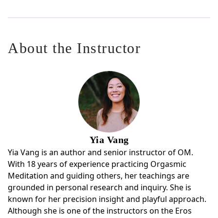
About the Instructor
Yia Vang
Yia Vang is an author and senior instructor of OM.
With 18 years of experience practicing Orgasmic
Meditation and guiding others, her teachings are
grounded in personal research and inquiry. She is
known for her precision insight and playful approach.
Although she is one of the instructors on the Eros