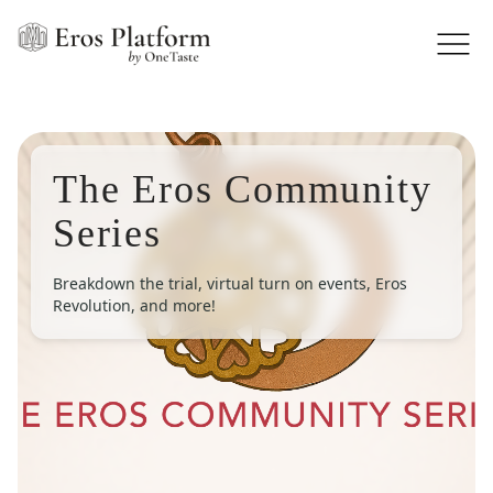
The Eros Community
Series
Breakdown the trial, virtual turn on events, Eros
Revolution, and more!