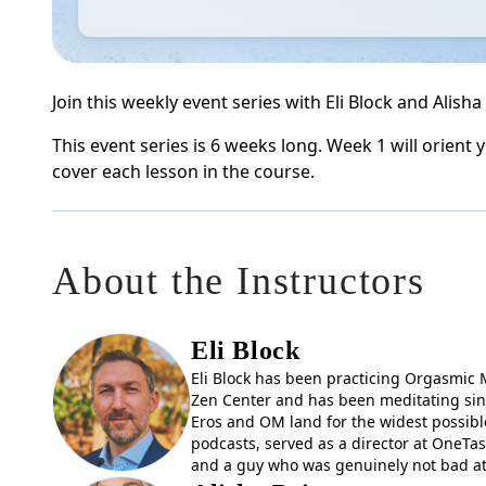
Join this weekly event series with Eli Block and Alish
This event series is 6 weeks long. Week 1 will orient
cover each lesson in the course.
About the Instructors
Eli Block
Eli Block has been practicing Orgasmic M
Zen Center and has been meditating sinc
Eros and OM land for the widest possible
podcasts, served as a director at OneTas
and a guy who was genuinely not bad at