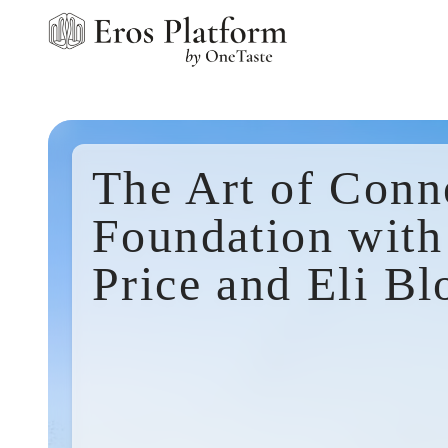
The Art of Conn
Foundation with
Price and Eli Bl