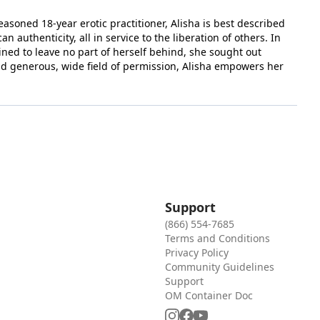
seasoned 18-year erotic practitioner, Alisha is best described
authenticity, all in service to the liberation of others. In
ined to leave no part of herself behind, she sought out
and generous, wide field of permission, Alisha empowers her
Support
(866) 554-7685
Terms and Conditions
Privacy Policy
Community Guidelines
Support
OM Container Doc