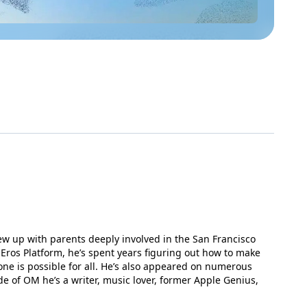
rew up with parents deeply involved in the San Francisco
Eros Platform, he’s spent years figuring out how to make
one is possible for all. He’s also appeared on numerous
de of OM he’s a writer, music lover, former Apple Genius,