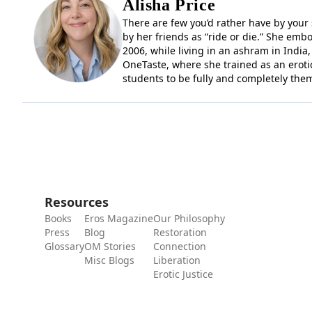
Alisha Price
There are few you’d rather have by your si
by her friends as “ride or die.” She embo
2006, while living in an ashram in India
OneTaste, where she trained as an erotic
students to be fully and completely the
Resources
Books
Eros Magazine
Our Philosophy
Press
Blog
Restoration
Glossary
OM Stories
Connection
Misc Blogs
Liberation
Erotic Justice