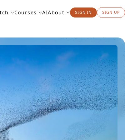
tch
Courses
AI
About
SIGN IN
SIGN UP