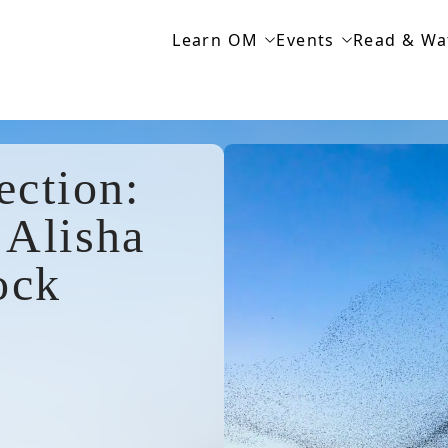
Learn OM
Events
Read & Wa
ection:
 Alisha
ock