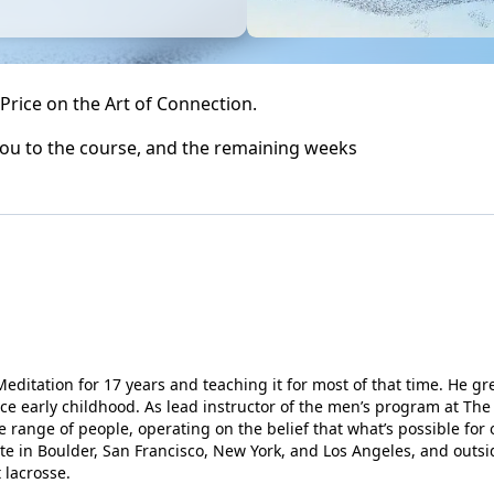
a Price on the Art of Connection.
 you to the course, and the remaining weeks
editation for 17 years and teaching it for most of that time. He g
e early childhood. As lead instructor of the men’s program at The 
 range of people, operating on the belief that what’s possible for 
te in Boulder, San Francisco, New York, and Los Angeles, and outsi
 lacrosse.