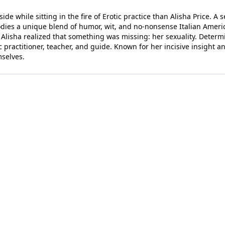
de while sitting in the fire of Erotic practice than Alisha Price. A 
dies a unique blend of humor, wit, and no-nonsense Italian American 
, Alisha realized that something was missing: her sexuality. Determ
 practitioner, teacher, and guide. Known for her incisive insight 
mselves.