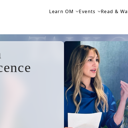
Learn OM
Events
Read & Wa
n
cence