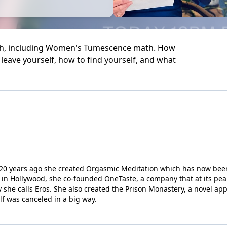
math, including Women's Tumescence math. How
leave yourself, how to find yourself, and what
r; 20 years ago she created Orgasmic Meditation which has now been
in Hollywood, she co-founded OneTaste, a company that at its pea
 she calls Eros. She also created the Prison Monastery, a novel ap
elf was canceled in a big way.