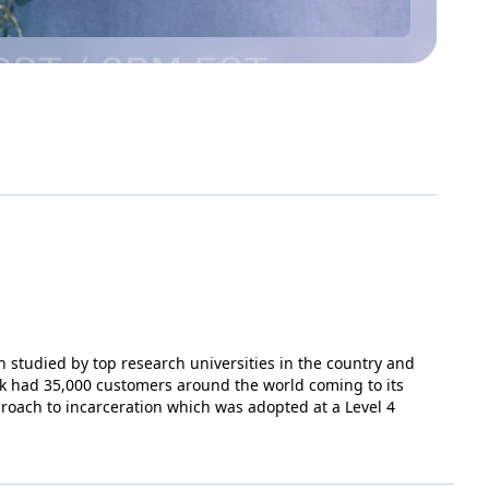
 studied by top research universities in the country and
k had 35,000 customers around the world coming to its
proach to incarceration which was adopted at a Level 4