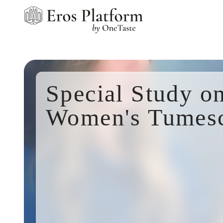
Special Study o
Women's Tumes