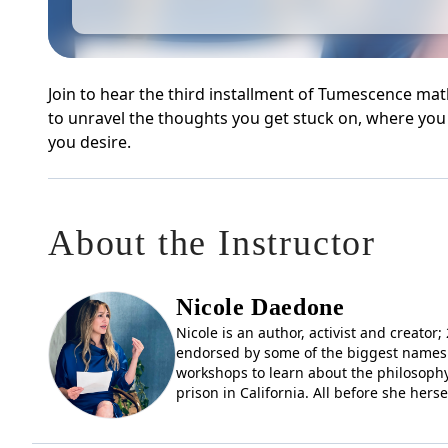
Join to hear the third installment of Tumescence 
to unravel the thoughts you get stuck on, where you 
you desire.
About the Instructor
Nicole Daedone
Nicole is an author, activist and creato
endorsed by some of the biggest names 
workshops to learn about the philosophy
prison in California. All before she hers