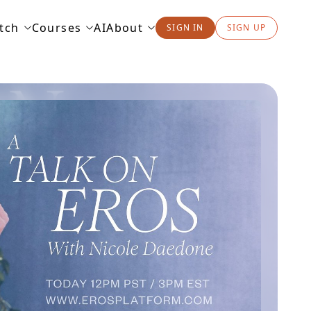
tch
Courses
AI
About
SIGN IN
SIGN UP