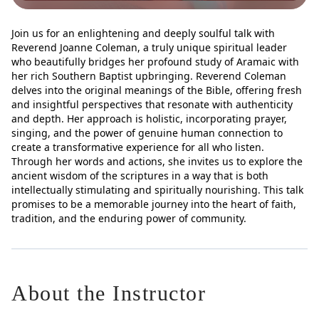
Join us for an enlightening and deeply soulful talk with
Reverend Joanne Coleman, a truly unique spiritual leader
who beautifully bridges her profound study of Aramaic with
her rich Southern Baptist upbringing. Reverend Coleman
delves into the original meanings of the Bible, offering fresh
and insightful perspectives that resonate with authenticity
and depth. Her approach is holistic, incorporating prayer,
singing, and the power of genuine human connection to
create a transformative experience for all who listen.
Through her words and actions, she invites us to explore the
ancient wisdom of the scriptures in a way that is both
intellectually stimulating and spiritually nourishing. This talk
promises to be a memorable journey into the heart of faith,
tradition, and the enduring power of community.
About the Instructor