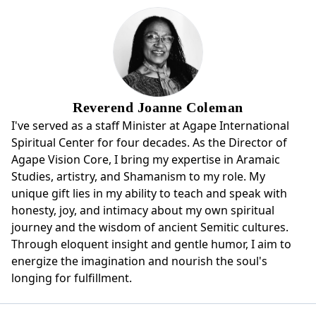
Reverend Joanne Coleman
I've served as a staff Minister at Agape International
Spiritual Center for four decades. As the Director of
Agape Vision Core, I bring my expertise in Aramaic
Studies, artistry, and Shamanism to my role. My
unique gift lies in my ability to teach and speak with
honesty, joy, and intimacy about my own spiritual
journey and the wisdom of ancient Semitic cultures.
Through eloquent insight and gentle humor, I aim to
energize the imagination and nourish the soul's
longing for fulfillment.