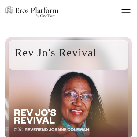
Rev Jo's Revival