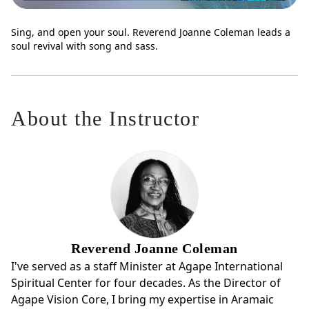
Sing, and open your soul. Reverend Joanne Coleman leads a
soul revival with song and sass.
About the Instructor
Reverend Joanne Coleman
I've served as a staff Minister at Agape International
Spiritual Center for four decades. As the Director of
Agape Vision Core, I bring my expertise in Aramaic