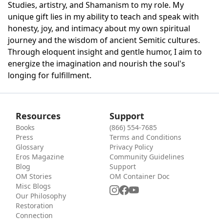
Studies, artistry, and Shamanism to my role. My
unique gift lies in my ability to teach and speak with
honesty, joy, and intimacy about my own spiritual
journey and the wisdom of ancient Semitic cultures.
Through eloquent insight and gentle humor, I aim to
energize the imagination and nourish the soul's
longing for fulfillment.
Resources
Support
Books
(866) 554-7685
Press
Terms and Conditions
Glossary
Privacy Policy
Eros Magazine
Community Guidelines
Blog
Support
OM Stories
OM Container Doc
Misc Blogs
Our Philosophy
Restoration
Connection