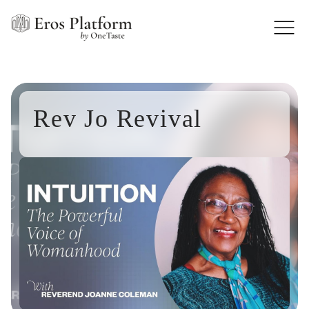
Rev Jo Revival