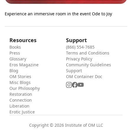
Experience an immersive room in the event Ode to Joy
Resources
Support
Books
(866) 554-7685
Press
Terms and Conditions
Glossary
Privacy Policy
Eros Magazine
Community Guidelines
Blog
Support
OM Stories
OM Container Doc
Misc Blogs
Our Philosophy
Restoration
Connection
Liberation
Erotic Justice
Copyright © 2026 Institute of OM LLC