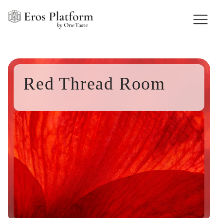
Red Thread Room