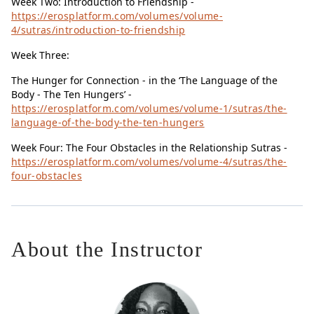
Week Two: Introduction to Friendship -
https://erosplatform.com/volumes/volume-
4/sutras/introduction-to-friendship
Week Three:
The Hunger for Connection - in the ‘The Language of the
Body - The Ten Hungers’ -
https://erosplatform.com/volumes/volume-1/sutras/the-
language-of-the-body-the-ten-hungers
Week Four: The Four Obstacles in the Relationship Sutras -
https://erosplatform.com/volumes/volume-4/sutras/the-
four-obstacles
About the Instructor