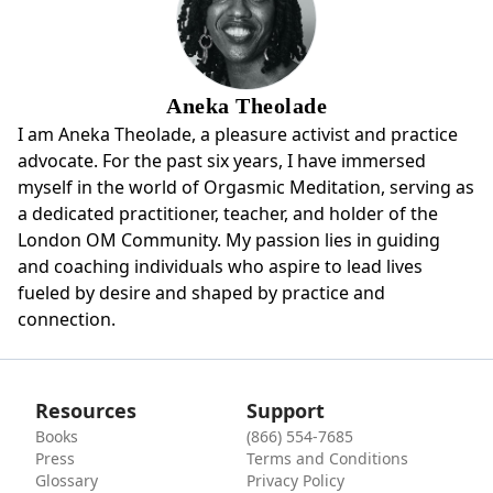
Aneka Theolade
I am Aneka Theolade, a pleasure activist and practice
advocate. For the past six years, I have immersed
myself in the world of Orgasmic Meditation, serving as
a dedicated practitioner, teacher, and holder of the
London OM Community. My passion lies in guiding
and coaching individuals who aspire to lead lives
fueled by desire and shaped by practice and
connection.
Resources
Support
Books
(866) 554-7685
Press
Terms and Conditions
Glossary
Privacy Policy