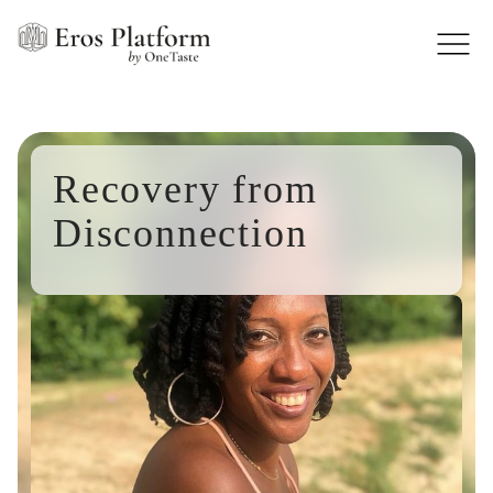
Recovery from
Disconnection