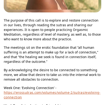
The purpose of this call is to explore and restore connection
in our lives, through reading the sutras and sharing our
experiences. It is open to people practicing Orgasmic
Meditation, regardless of level of mastery, as well as, to those
who want to know more about the practice.
The meetings sit on the erotic foundation that “all human
suffering is an attempt to make up for a lack of connection,”
and that “the healing we seek is found in connection itself,
regardless of the outcome.”
By acknowledging the desire to be connected to something
more, we allow that desire to take us into the internal work to
remove all obstacles to connection.
Week One: ‘Evolving Connection’ -
https://erossutras.com/volumes/volume-2/sutras/evolving-
connection