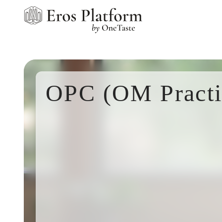
OPC (OM Practi