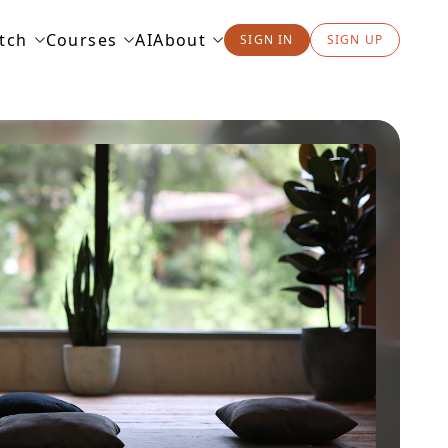
tch
Courses
AI
About
SIGN IN
SIGN UP