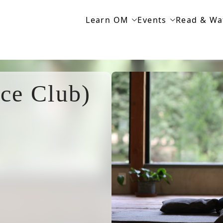
Learn OM
Events
Read & Wa
ce Club)