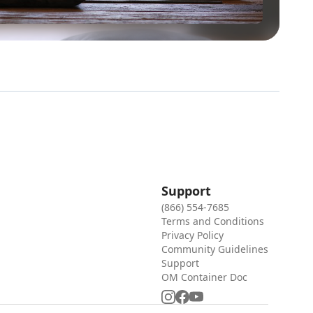
Support
(866) 554-7685
Terms and Conditions
Privacy Policy
Community Guidelines
Support
OM Container Doc