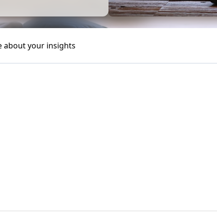
e about your insights