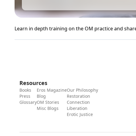
Learn in depth training on the OM practice and shar
Resources
Books
Eros Magazine
Our Philosophy
Press
Blog
Restoration
Glossary
OM Stories
Connection
Misc Blogs
Liberation
Erotic Justice