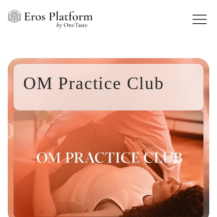
OM Practice Club