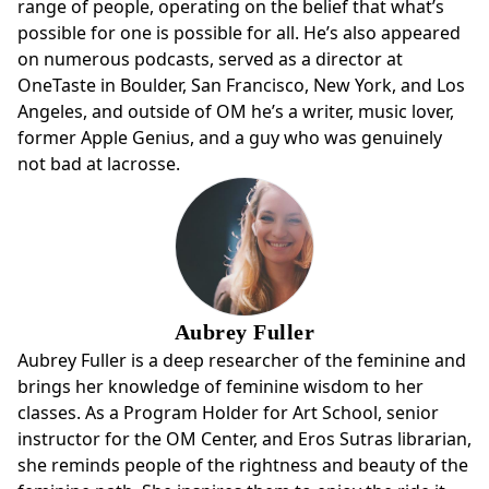
range of people, operating on the belief that what’s
possible for one is possible for all. He’s also appeared
on numerous podcasts, served as a director at
OneTaste in Boulder, San Francisco, New York, and Los
Angeles, and outside of OM he’s a writer, music lover,
former Apple Genius, and a guy who was genuinely
not bad at lacrosse.
Aubrey Fuller
Aubrey Fuller is a deep researcher of the feminine and
brings her knowledge of feminine wisdom to her
classes. As a Program Holder for Art School, senior
instructor for the OM Center, and Eros Sutras librarian,
she reminds people of the rightness and beauty of the