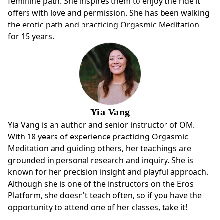
feminine path. She inspires them to enjoy the ride it
offers with love and permission. She has been walking
the erotic path and practicing Orgasmic Meditation
for 15 years.
Yia Vang
Yia Vang is an author and senior instructor of OM.
With 18 years of experience practicing Orgasmic
Meditation and guiding others, her teachings are
grounded in personal research and inquiry. She is
known for her precision insight and playful approach.
Although she is one of the instructors on the Eros
Platform, she doesn't teach often, so if you have the
opportunity to attend one of her classes, take it!