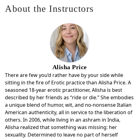
your life. You’ll notice more, feel more, and discover new
About the Instructors
layers of OMs capacity to open you up to Eros in your
everyday life.
You’ll:
* Sharpen your skill in making requests and delivering
strokes
* Expand your range of sensation, presence, and connection
Alisha Price
* Discover new ways to weave OM into your everyday life
There are few you’d rather have by your side while
Come to enliven your practice. Leave with more range, depth,
sitting in the fire of Erotic practice than Alisha Price. A
and turn-on than you thought possible.
seasoned 18-year erotic practitioner, Alisha is best
described by her friends as “ride or die.” She embodies
a unique blend of humor, wit, and no-nonsense Italian
American authenticity, all in service to the liberation of
others. In 2006, while living in an ashram in India,
Alisha realized that something was missing: her
sexuality. Determined to leave no part of herself