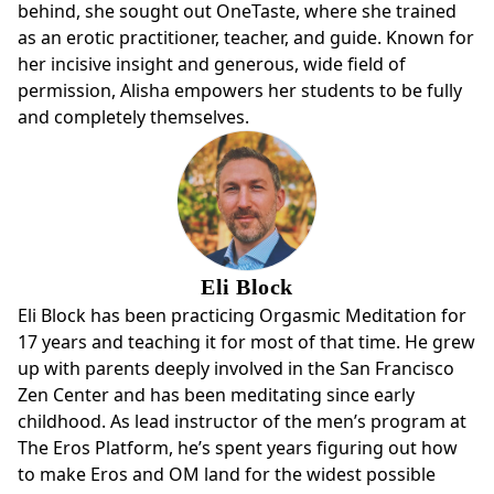
behind, she sought out OneTaste, where she trained
as an erotic practitioner, teacher, and guide. Known for
her incisive insight and generous, wide field of
permission, Alisha empowers her students to be fully
and completely themselves.
Eli Block
Eli Block has been practicing Orgasmic Meditation for
17 years and teaching it for most of that time. He grew
up with parents deeply involved in the San Francisco
Zen Center and has been meditating since early
childhood. As lead instructor of the men’s program at
The Eros Platform, he’s spent years figuring out how
to make Eros and OM land for the widest possible