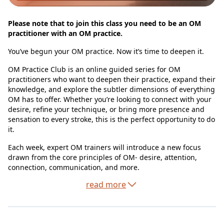
Please note that to join this class you need to be an OM
practitioner with an OM practice.
You’ve begun your OM practice. Now it’s time to deepen it.
OM Practice Club is an online guided series for OM
practitioners who want to deepen their practice, expand their
knowledge, and explore the subtler dimensions of everything
OM has to offer. Whether you’re looking to connect with your
desire, refine your technique, or bring more presence and
sensation to every stroke, this is the perfect opportunity to do
it.
Each week, expert OM trainers will introduce a new focus
drawn from the core principles of OM- desire, attention,
connection, communication, and more.
read more
You’ll experience the value of real-time guidance, design take
away exercises and have space to share and learn from
others on the path.
This is where practice becomes a living, breathing part of