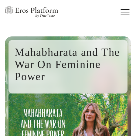
Mahabharata and The
War On Feminine
Power