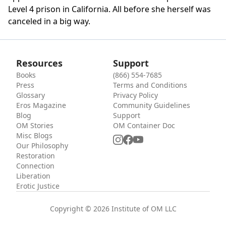
Level 4 prison in California. All before she herself was
canceled in a big way.
Resources
Support
Books
(866) 554-7685
Press
Terms and Conditions
Glossary
Privacy Policy
Eros Magazine
Community Guidelines
Blog
Support
OM Stories
OM Container Doc
Misc Blogs
Our Philosophy
Restoration
Connection
Liberation
Erotic Justice
Copyright © 2026 Institute of OM LLC