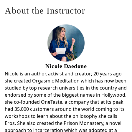
About the Instructor
Nicole Daedone
Nicole is an author, activist and creator; 20 years ago
she created Orgasmic Meditation which has now been
studied by top research universities in the country and
endorsed by some of the biggest names in Hollywood,
she co-founded OneTaste, a company that at its peak
had 35,000 customers around the world coming to its
workshops to learn about the philosophy she calls
Eros. She also created the Prison Monastery, a novel
approach to incarceration which was adopted at a