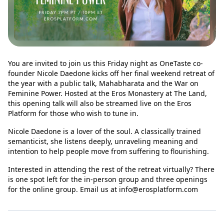
You are invited to join us this Friday night as OneTaste co-
founder Nicole Daedone kicks off her final weekend retreat of
the year with a public talk, Mahabharata and the War on
Feminine Power. Hosted at the Eros Monastery at The Land,
this opening talk will also be streamed live on the Eros
Platform for those who wish to tune in.
Nicole Daedone is a lover of the soul. A classically trained
semanticist, she listens deeply, unraveling meaning and
intention to help people move from suffering to flourishing.
Interested in attending the rest of the retreat virtually? There
is one spot left for the in-person group and three openings
for the online group. Email us at
info@erosplatform.com