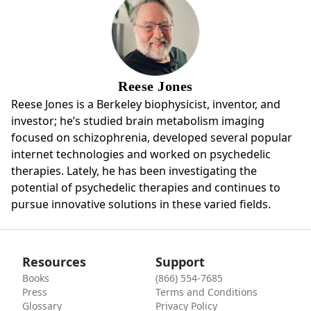
Reese Jones
Reese Jones is a Berkeley biophysicist, inventor, and
investor; he’s studied brain metabolism imaging
focused on schizophrenia, developed several popular
internet technologies and worked on psychedelic
therapies. Lately, he has been investigating the
potential of psychedelic therapies and continues to
pursue innovative solutions in these varied fields.
Resources
Support
Books
(866) 554-7685
Press
Terms and Conditions
Glossary
Privacy Policy