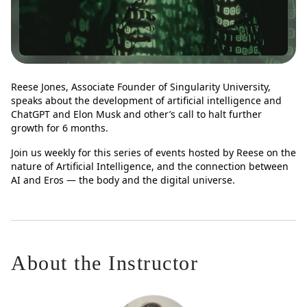
Reese Jones, Associate Founder of Singularity University,
speaks about the development of artificial intelligence and
ChatGPT and Elon Musk and other’s call to halt further
growth for 6 months.
Join us weekly for this series of events hosted by Reese on the
nature of Artificial Intelligence, and the connection between
AI and Eros — the body and the digital universe.
About the Instructor