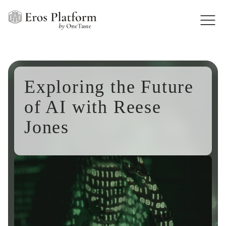
Exploring the Future
of AI with Reese
Jones