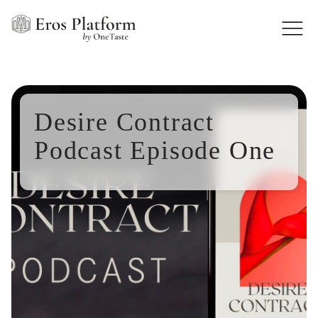
Desire Contract
Podcast Episode One