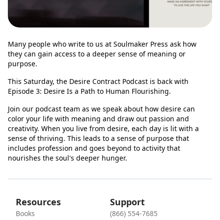
Many people who write to us at Soulmaker Press ask how
they can gain access to a deeper sense of meaning or
purpose.
This Saturday, the Desire Contract Podcast is back with
Episode 3: Desire Is a Path to Human Flourishing.
Join our podcast team as we speak about how desire can
color your life with meaning and draw out passion and
creativity. When you live from desire, each day is lit with a
sense of thriving. This leads to a sense of purpose that
includes profession and goes beyond to activity that
nourishes the soul's deeper hunger.
Resources
Support
Books
(866) 554-7685