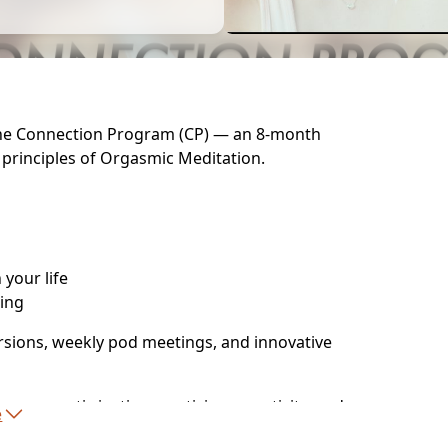
 the Connection Program (CP) — an 8-month
 principles of Orgasmic Meditation.
your life
hing
sions, weekly pod meetings, and innovative
ma, erotic justice, mysticism, creativity, and
e