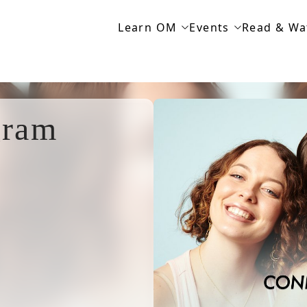
Learn OM
Events
Read & Wa
gram