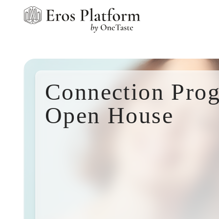
Connection Pro
Open House