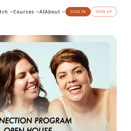
tch
Courses
AI
About
SIGN IN
SIGN UP