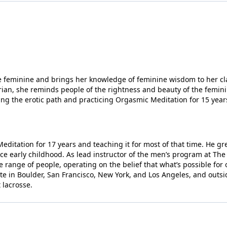
the community of like-minded individuals.
eps.
 life built around flourishing. If you’ve ever
, or if you want to discover how to find joy
he feminine and brings her knowledge of feminine wisdom to her cla
rian, she reminds people of the rightness and beauty of the feminin
nd discover what’s possible.
ng the erotic path and practicing Orgasmic Meditation for 15 year
t the
“change your life” program.
to the world of the Eros.
editation for 17 years and teaching it for most of that time. He g
e early childhood. As lead instructor of the men’s program at The 
 range of people, operating on the belief that what’s possible for 
te in Boulder, San Francisco, New York, and Los Angeles, and outsi
 lacrosse.