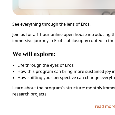
See everything through the lens of Eros.
Join us for a 1-hour online open house introducing
immersive journey in Erotic philosophy rooted in the
We will explore:
Life through the eyes of Eros
How this program can bring more sustained joy in 
How shifting your perspective can change everyt
Learn about the program’s structure: monthly immer
research projects.
Hear about the themes we explore — relationship, trau
read mor
more.