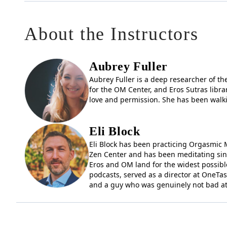
Meet faculty and guest teachers, and get a feel for 
About the Instructors
Receive details about tuition, enrollment, and next st
EAP is designed for those interested in eudaimonia — a
thought there must be more to life than meets the eye
Aubrey Fuller
in any situation, this program is for you.
Aubrey Fuller is a deep researcher of t
for the OM Center, and Eros Sutras libra
This open house is your invitation to ask questions a
love and permission. She has been walki
Come find out why former participants once called i
Eli Block
Register today and take your first step in
Eli Block has been practicing Orgasmic M
Zen Center and has been meditating sinc
Eros and OM land for the widest possible
podcasts, served as a director at OneTas
and a guy who was genuinely not bad at