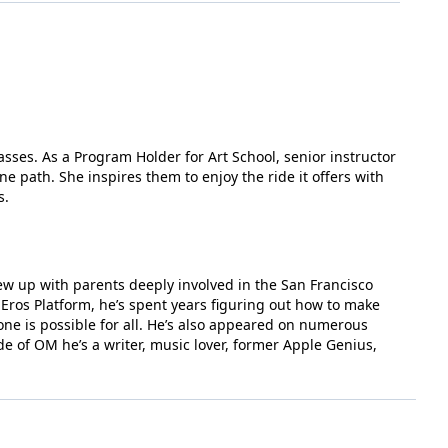
sses. As a Program Holder for Art School, senior instructor
e path. She inspires them to enjoy the ride it offers with
s.
rew up with parents deeply involved in the San Francisco
Eros Platform, he’s spent years figuring out how to make
one is possible for all. He’s also appeared on numerous
de of OM he’s a writer, music lover, former Apple Genius,