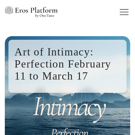
Art of Intimacy:
Perfection February
11 to March 17