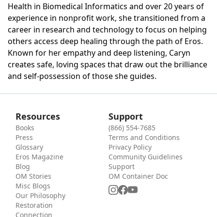
Health in Biomedical Informatics and over 20 years of
experience in nonprofit work, she transitioned from a
career in research and technology to focus on helping
others access deep healing through the path of Eros.
Known for her empathy and deep listening, Caryn
creates safe, loving spaces that draw out the brilliance
and self-possession of those she guides.
Resources
Support
Books
(866) 554-7685
Press
Terms and Conditions
Glossary
Privacy Policy
Eros Magazine
Community Guidelines
Blog
Support
OM Stories
OM Container Doc
Misc Blogs
Our Philosophy
Restoration
Connection