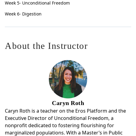
Week 5- Unconditional Freedom
Week 6- Digestion
About the Instructor
Caryn Roth
Caryn Roth is a teacher on the Eros Platform and the
Executive Director of Unconditional Freedom, a
nonprofit dedicated to fostering flourishing for
marginalized populations. With a Master’s in Public