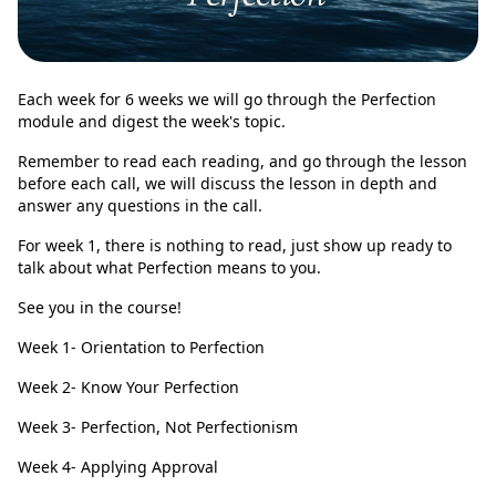
Each week for 6 weeks we will go through the Perfection
module and digest the week's topic.
Remember to read each reading, and go through the lesson
before each call, we will discuss the lesson in depth and
answer any questions in the call.
For week 1, there is nothing to read, just show up ready to
talk about what Perfection means to you.
See you in the course!
Week 1- Orientation to Perfection
Week 2- Know Your Perfection
Week 3- Perfection, Not Perfectionism
Week 4- Applying Approval