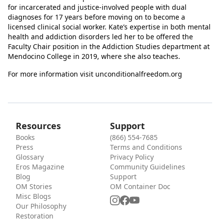
for incarcerated and justice-involved people with dual
diagnoses for 17 years before moving on to become a
licensed clinical social worker. Kate’s expertise in both mental
health and addiction disorders led her to be offered the
Faculty Chair position in the Addiction Studies department at
Mendocino College in 2019, where she also teaches.
For more information visit unconditionalfreedom.org
Resources
Support
Books
(866) 554-7685
Press
Terms and Conditions
Glossary
Privacy Policy
Eros Magazine
Community Guidelines
Blog
Support
OM Stories
OM Container Doc
Misc Blogs
Our Philosophy
Restoration