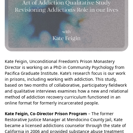
Kate Feigin, Unconditional Freedom’s Prison Monastery
Director is working on a PhD in Community Psychology from
Pacifica Graduate Institute. Kate’s research focus is our work
in prisons, including working with addiction. This study,
based on two months of collaborative, participatory fieldwork
and qualitative interviews examines how a new and relational
method of addiction recovery curriculum functioned in an
online format for formerly incarcerated people.
Kate Feigin, Co-Director Prison Program
– The former
Restorative Justice Manager at Mendocino County Jail, Kate
became a licensed addictions counselor through the state of
California in 2006 and provided substance abuse treatment