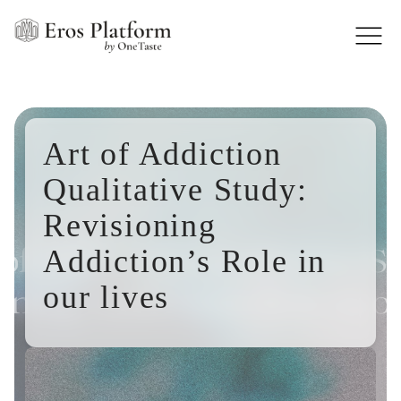
Art of Addiction
Qualitative Study:
Revisioning
Addiction’s Role in
our lives