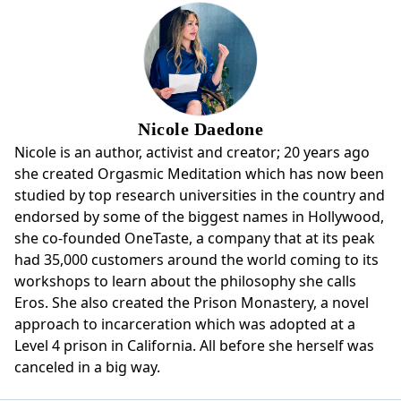
Nicole Daedone
Nicole is an author, activist and creator; 20 years ago
she created Orgasmic Meditation which has now been
studied by top research universities in the country and
endorsed by some of the biggest names in Hollywood,
she co-founded OneTaste, a company that at its peak
had 35,000 customers around the world coming to its
workshops to learn about the philosophy she calls
Eros. She also created the Prison Monastery, a novel
approach to incarceration which was adopted at a
Level 4 prison in California. All before she herself was
canceled in a big way.