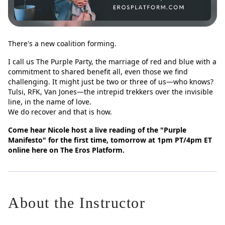
There's a new coalition forming.
I call us The Purple Party, the marriage of red and blue with a
commitment to shared benefit all, even those we find
challenging. It might just be two or three of us—who knows?
Tulsi, RFK, Van Jones—the intrepid trekkers over the invisible
line, in the name of love.
We do recover and that is how.
Come hear Nicole host a live reading of the "Purple
Manifesto" for the first time, tomorrow at 1pm PT/4pm ET
online here on The Eros Platform.
About the Instructor