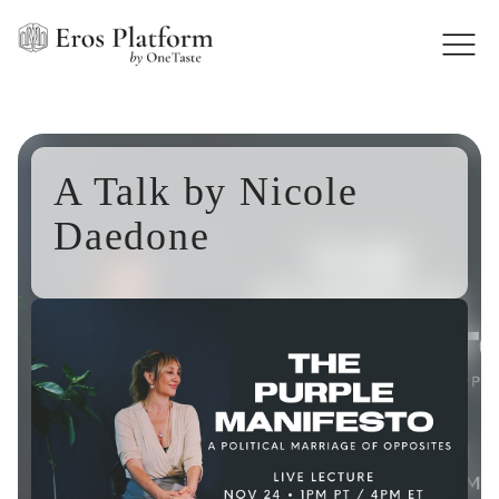
A Talk by Nicole
Daedone