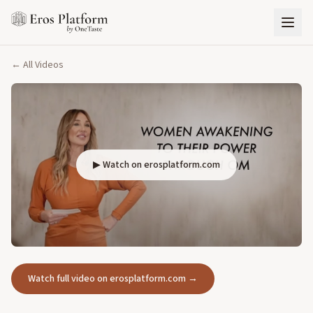
← All Videos
▶ Watch on erosplatform.com
Watch full video on erosplatform.com →