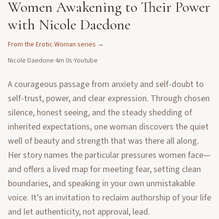
Women Awakening to Their Power
with Nicole Daedone
From the
Erotic Woman
series →
Nicole Daedone
·
4m 0s
·
Youtube
A courageous passage from anxiety and self-doubt to
self-trust, power, and clear expression. Through chosen
silence, honest seeing, and the steady shedding of
inherited expectations, one woman discovers the quiet
well of beauty and strength that was there all along.
Her story names the particular pressures women face—
and offers a lived map for meeting fear, setting clean
boundaries, and speaking in your own unmistakable
voice. It’s an invitation to reclaim authorship of your life
and let authenticity, not approval, lead.