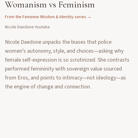
Womanism vs Feminism
From the
Feminine Wisdom & Identity
series →
Nicole Daedone
·
Youtube
Nicole Daedone unpacks the biases that police
women’s autonomy, style, and choices—asking why
female self-expression is so scrutinized. She contrasts
performed femininity with sovereign value sourced
from Eros, and points to intimacy—not ideology—as
the engine of change and connection.