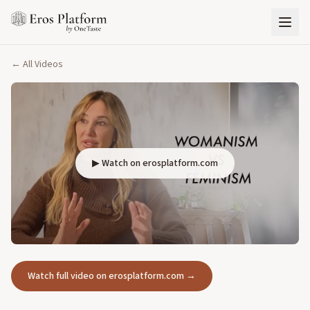
← All Videos
▶ Watch on erosplatform.com
Watch full video on erosplatform.com →