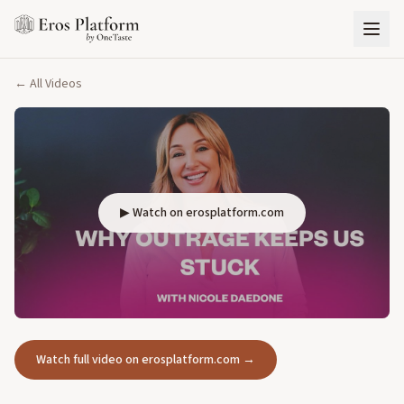
← All Videos
▶ Watch on erosplatform.com
Watch full video on erosplatform.com →