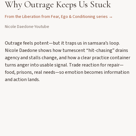
Why Outrage Keeps Us Stuck
From the
Liberation from Fear, Ego & Conditioning
series →
Nicole Daedone
·
Youtube
Outrage feels potent—but it traps us in samsara’s loop.
Nicole Daedone shows how tumescent “hit-chasing” drains
agency and stalls change, and how a clear practice container
turns anger into usable signal. Trade reaction for repair—
food, prisons, real needs—so emotion becomes information
and action lands.