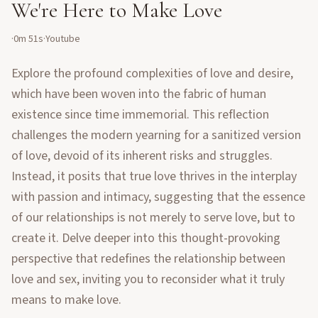
We're Here to Make Love
·
0m 51s
·
Youtube
Explore the profound complexities of love and desire,
which have been woven into the fabric of human
existence since time immemorial. This reflection
challenges the modern yearning for a sanitized version
of love, devoid of its inherent risks and struggles.
Instead, it posits that true love thrives in the interplay
with passion and intimacy, suggesting that the essence
of our relationships is not merely to serve love, but to
create it. Delve deeper into this thought-provoking
perspective that redefines the relationship between
love and sex, inviting you to reconsider what it truly
means to make love.