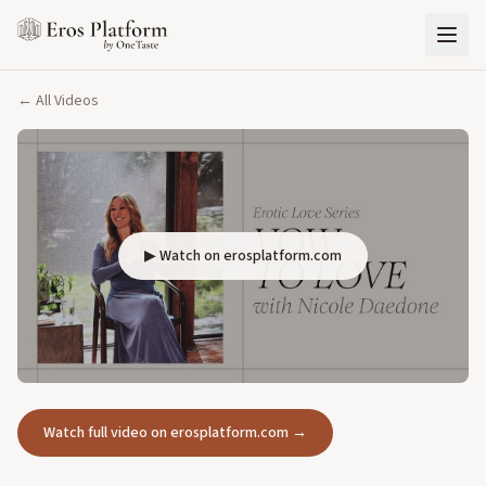
← All Videos
▶ Watch on erosplatform.com
Watch full video on erosplatform.com →