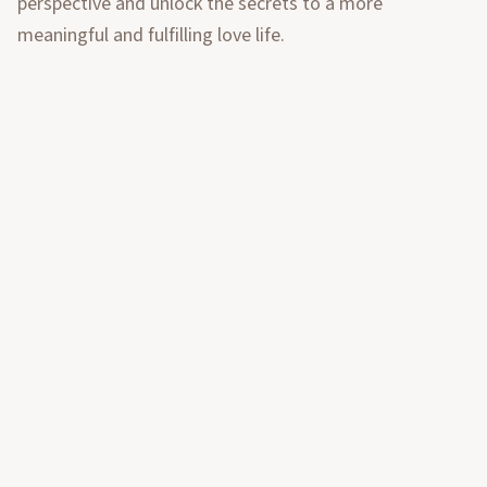
perspective and unlock the secrets to a more
meaningful and fulfilling love life.