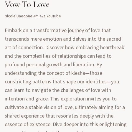
Vow To Love
Nicole Daedone
·
4m 47s
·
Youtube
Embark on a transformative journey of love that
transcends mere emotion and delves into the sacred
art of connection. Discover how embracing heartbreak
and the complexities of relationships can lead to
profound personal growth and liberation. By
understanding the concept of klesha—those
constricting patterns that shape our identities—you
can learn to navigate the challenges of love with
intention and grace. This exploration invites you to
cultivate a stable vision of love, ultimately aiming for a
shared experience that resonates deeply with the
essence of existence. Dive deeper into this enlightening