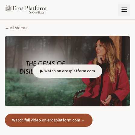
← All Videos
▶ Watch on erosplatform.com
Watch full video on erosplatform.com →