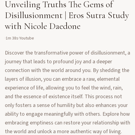
Unveiling Truths The Gems of
Disillusionment | Eros Sutra Study
with Nicole Daedone
·
1m 38s
·
Youtube
Discover the transformative power of disillusionment, a
journey that leads to profound joy and a deeper
connection with the world around you. By shedding the
layers of illusion, you can embrace a raw, elemental
experience of life, allowing you to feel the wind, rain,
and the essence of existence itself. This process not
only fosters a sense of humility but also enhances your
ability to engage meaningfully with others. Explore how
embracing emptiness can restore your relationship with
the world and unlock a more authentic way of living.