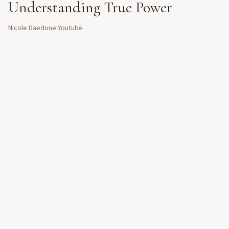
Understanding True Power
Nicole Daedone
·
Youtube