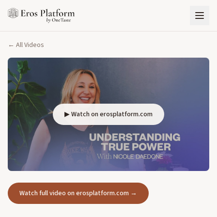
← All Videos
▶ Watch on erosplatform.com
Watch full video on erosplatform.com →