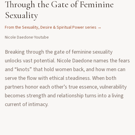
Through the Gate of Feminine
Sexuality
From the
Sexuality, Desire & Spiritual Power
series →
Nicole Daedone
·
Youtube
Breaking through the gate of feminine sexuality
unlocks vast potential. Nicole Daedone names the fears
and “knots” that hold women back, and how men can
serve the flow with ethical steadiness. When both
partners honor each other’s true essence, vulnerability
becomes strength and relationship turns into a living
current of intimacy.