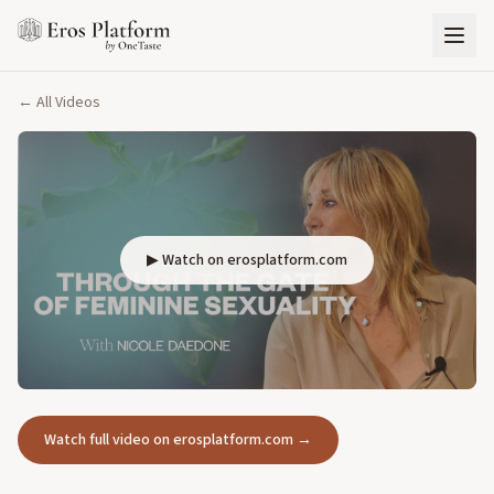
← All Videos
▶ Watch on erosplatform.com
Watch full video on erosplatform.com →