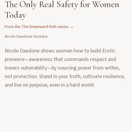
The Only Real Safety for Women
Today
From the
The Downward Path
series →
Nicole Daedone
·
Youtube
Nicole Daedone shows women how to build Erotic
presence—awareness that commands respect and
lowers vulnerability—by sourcing power from within,
not protection. Stand in your truth, cultivate resilience,
and live on purpose, even in a hard world.