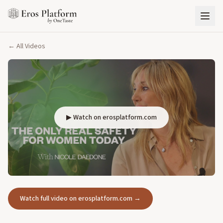
← All Videos
▶ Watch on erosplatform.com
Watch full video on erosplatform.com →