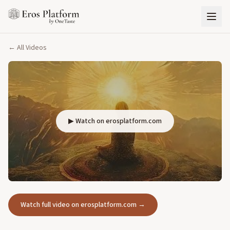
← All Videos
▶ Watch on erosplatform.com
Watch full video on erosplatform.com →