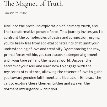
The Magnet of Truth
·
7m 49s
·
Youtube
Dive into the profound exploration of intimacy, truth, and
the transformative power of eros. This journey invites you to
confront the complexities of desire and connection, urging
you to break free from societal constraints that limit your
understanding of love and creativity. By embracing the raw,
primal forces within, you can discover a deeper alignment
with your true self and the natural world. Uncover the
secrets of your soul and learn how to engage with the
mysteries of existence, allowing the essence of love to guide
you toward genuine fulfillment and liberation. Embrace the
call to explore these themes further and awaken the
dormant intelligence within you.