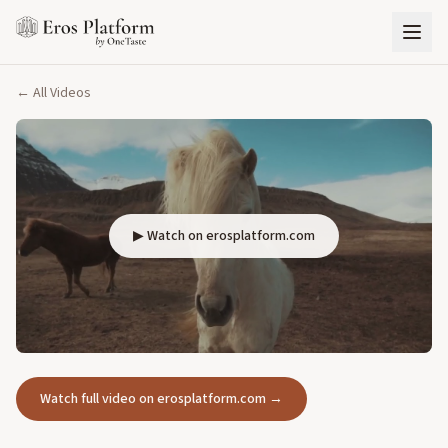
← All Videos
▶ Watch on erosplatform.com
Watch full video on erosplatform.com →