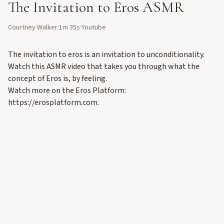
The Invitation to Eros ASMR
Courtney Walker
·
1m 35s
·
Youtube
The invitation to eros is an invitation to unconditionality.
Watch this ASMR video that takes you through what the
concept of Eros is, by feeling.
Watch more on the Eros Platform:
https://erosplatform.com.