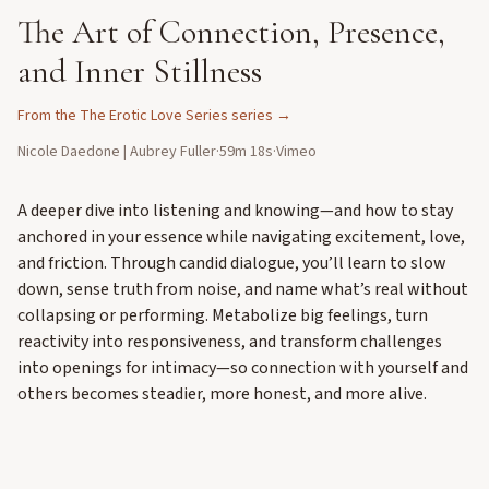
The Art of Connection, Presence,
and Inner Stillness
From the
The Erotic Love Series
series →
Nicole Daedone | Aubrey Fuller
·
59m 18s
·
Vimeo
A deeper dive into listening and knowing—and how to stay
anchored in your essence while navigating excitement, love,
and friction. Through candid dialogue, you’ll learn to slow
down, sense truth from noise, and name what’s real without
collapsing or performing. Metabolize big feelings, turn
reactivity into responsiveness, and transform challenges
into openings for intimacy—so connection with yourself and
others becomes steadier, more honest, and more alive.