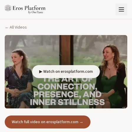
← All Videos
▶ Watch on erosplatform.com
Watch full video on erosplatform.com →