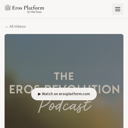
← All Videos
▶ Watch on erosplatform.com