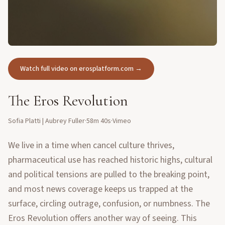
Watch full video on erosplatform.com →
The Eros Revolution
Sofia Platti | Aubrey Fuller
·
58m 40s
·
Vimeo
We live in a time when cancel culture thrives,
pharmaceutical use has reached historic highs, cultural
and political tensions are pulled to the breaking point,
and most news coverage keeps us trapped at the
surface, circling outrage, confusion, or numbness. The
Eros Revolution offers another way of seeing. This