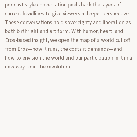
podcast style conversation peels back the layers of
current headlines to give viewers a deeper perspective.
These conversations hold sovereignty and liberation as
both birthright and art form. With humor, heart, and
Eros-based insight, we open the map of a world cut off
from Eros—how it runs, the costs it demands—and
how to envision the world and our participation in it in a
new way. Join the revolution!