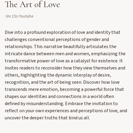
The Art of Love
·
3m 15s
·
Youtube
Dive into a profound exploration of love and identity that
challenges conventional perceptions of gender and
relationships. This narrative beautifully articulates the
intricate dance between men and women, emphasizing the
transformative power of love as a catalyst for existence. It
invites readers to reconsider how they view themselves and
others, highlighting the dynamic interplay of desire,
recognition, and the art of being seen. Discover how love
transcends mere emotion, becoming a powerful force that
shapes our identities and connections in a world often
defined by misunderstanding. Embrace the invitation to
reflect on your own experiences and perceptions of love, and
uncover the deeper truths that bind us all.