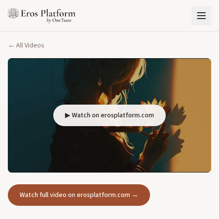
← All Videos
▶ Watch on erosplatform.com
Watch full video on erosplatform.com →