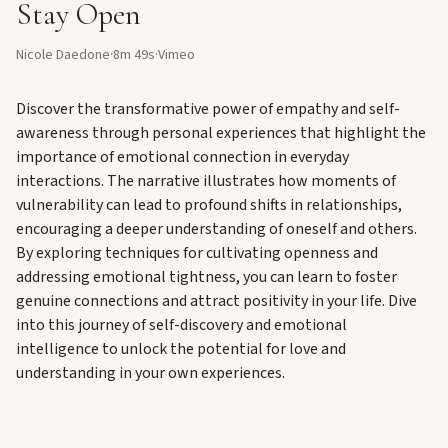
Stay Open
Nicole Daedone
·
8m 49s
·
Vimeo
Discover the transformative power of empathy and self-
awareness through personal experiences that highlight the
importance of emotional connection in everyday
interactions. The narrative illustrates how moments of
vulnerability can lead to profound shifts in relationships,
encouraging a deeper understanding of oneself and others.
By exploring techniques for cultivating openness and
addressing emotional tightness, you can learn to foster
genuine connections and attract positivity in your life. Dive
into this journey of self-discovery and emotional
intelligence to unlock the potential for love and
understanding in your own experiences.