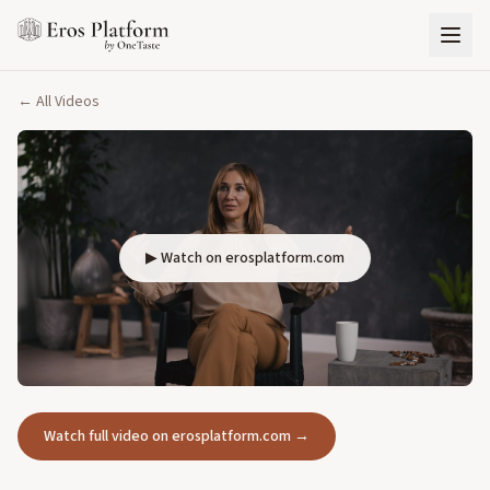
← All Videos
▶ Watch on erosplatform.com
Watch full video on erosplatform.com →