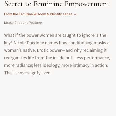
Secret to Feminine Empowerment
From the
Feminine Wisdom & Identity
series →
Nicole Daedone
·
Youtube
What if the power women are taught to ignore is the
key? Nicole Daedone names how conditioning masks a
woman’s native, Erotic power—and why reclaiming it
reorganizes life from the inside out. Less performance,
more radiance; less ideology, more intimacy in action.
This is sovereignty lived.