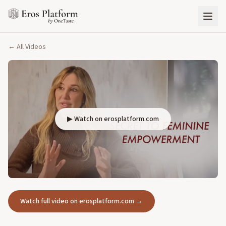
← All Videos
▶ Watch on erosplatform.com
Watch full video on erosplatform.com →