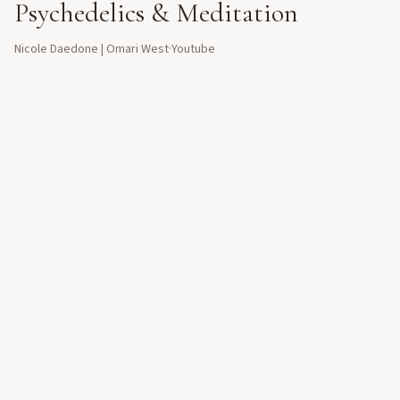
Psychedelics & Meditation
Nicole Daedone | Omari West
·
Youtube