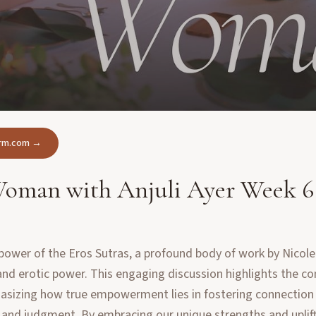
form.com →
 Woman with Anjuli Ayer Week 6
power of the Eros Sutras, a profound body of work by Nicole
y and erotic power. This engaging discussion highlights the c
sizing how true empowerment lies in fostering connection a
and judgment. By embracing our unique strengths and uplift