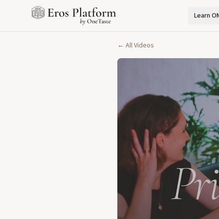
Learn O
← All Videos