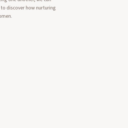
 to discover how nurturing
women.