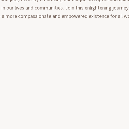
n our lives and communities. Join this enlightening journey
 to a more compassionate and empowered existence for all 