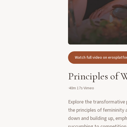
Watch full video on erosplat
Principles of
·
40m 17s
·
Vimeo
Explore the transformative 
the principles of femininit
down and building up, empha
succumbing to competition 