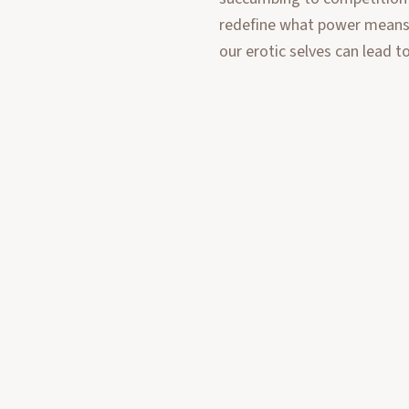
redefine what power means i
our erotic selves can lead