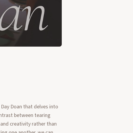
 Day Doan that delves into
ontrast between tearing
nd creativity rather than
ing one another, we can