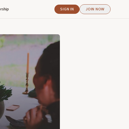
rship
SIGN IN
JOIN NOW