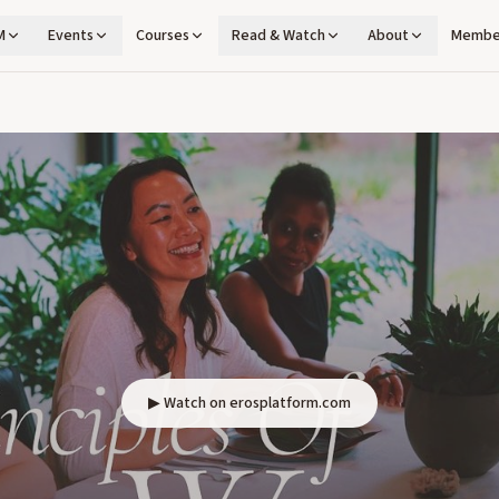
M
Events
Courses
Read & Watch
About
Membe
▶ Watch on erosplatform.com