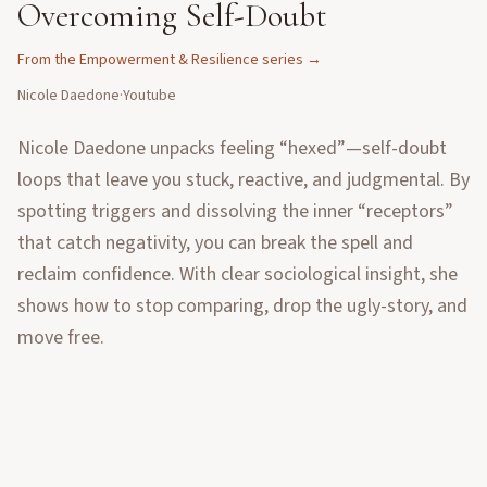
Overcoming Self-Doubt
From the
Empowerment & Resilience
series →
Nicole Daedone
·
Youtube
Nicole Daedone unpacks feeling “hexed”—self-doubt
loops that leave you stuck, reactive, and judgmental. By
spotting triggers and dissolving the inner “receptors”
that catch negativity, you can break the spell and
reclaim confidence. With clear sociological insight, she
shows how to stop comparing, drop the ugly-story, and
move free.