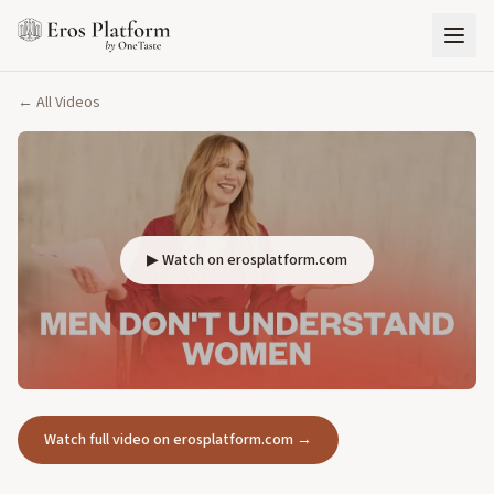
← All Videos
▶ Watch on erosplatform.com
Watch full video on erosplatform.com →