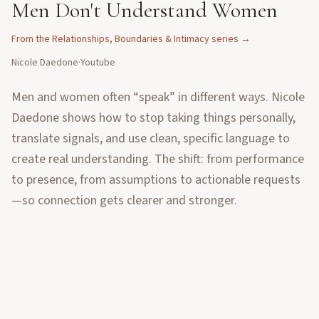
Men Don't Understand Women
From the
Relationships, Boundaries & Intimacy
series →
Nicole Daedone
·
Youtube
Men and women often “speak” in different ways. Nicole
Daedone shows how to stop taking things personally,
translate signals, and use clean, specific language to
create real understanding. The shift: from performance
to presence, from assumptions to actionable requests
—so connection gets clearer and stronger.